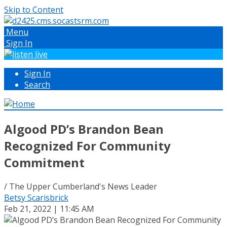
Skip to Content
Menu
Sign In
Sign In
Search
Algood PD’s Brandon Bean
Recognized For Community
Commitment
/ The Upper Cumberland's News Leader
Betsy Scarisbrick
Feb 21, 2022 | 11:45 AM