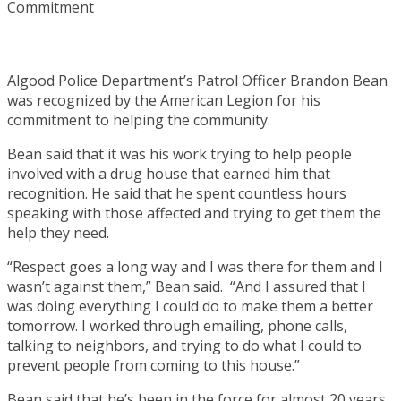
Algood Police Department’s Patrol Officer Brandon Bean
was recognized by the American Legion for his
commitment to helping the community.
Bean said that it was his work trying to help people
involved with a drug house that earned him that
recognition. He said that he spent countless hours
speaking with those affected and trying to get them the
help they need.
“Respect goes a long way and I was there for them and I
wasn’t against them,” Bean said. “And I assured that I
was doing everything I could do to make them a better
tomorrow. I worked through emailing, phone calls,
talking to neighbors, and trying to do what I could to
prevent people from coming to this house.”
Bean said that he’s been in the force for almost 20 years,