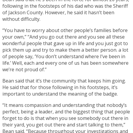
following in the footsteps of his dad who was the Sheriff
of Jackson County. However, he said it hasn’t been
without difficulty.
“You have to worry about other people’s families before
your own,” “And you go out there and you see all these
wonderful people that gave up in life and you just got to
pick them up and try to make them a better person. a lot
of people say, ‘You don’t understand where I’ve been in
life.’ Well, each and every one of us has been somewhere
we’re not proud of.”
Bean said that it’s the community that keeps him going.
He said that for those following in his footsteps, it’s
important to understand the meaning of the badge.
“It means compassion and understanding that nobody’s
perfect, being a leader, and the biggest thing that people
forget to do is that when you see somebody out there in
their yard, you get out there and start talking to them,”
Bean said. “Because throughout your investigations and