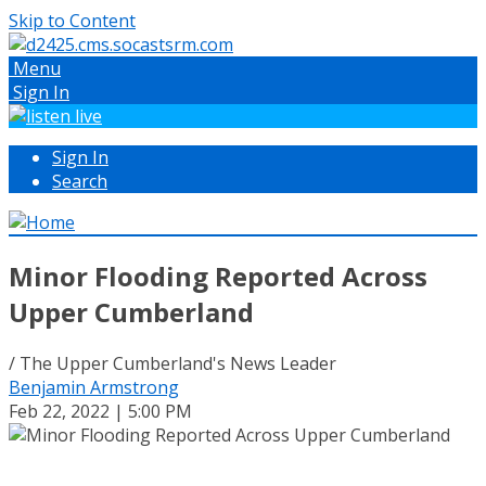
Skip to Content
Menu
Sign In
Sign In
Search
Minor Flooding Reported Across
Upper Cumberland
/ The Upper Cumberland's News Leader
Benjamin Armstrong
Feb 22, 2022 | 5:00 PM