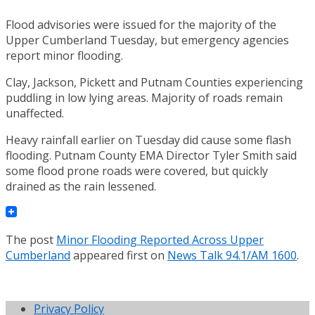
Flood advisories were issued for the majority of the
Upper Cumberland Tuesday, but emergency agencies
report minor flooding.
Clay, Jackson, Pickett and Putnam Counties experiencing
puddling in low lying areas. Majority of roads remain
unaffected.
Heavy rainfall earlier on Tuesday did cause some flash
flooding. Putnam County EMA Director Tyler Smith said
some flood prone roads were covered, but quickly
drained as the rain lessened.
The post
Minor Flooding Reported Across Upper
Cumberland
appeared first on
News Talk 94.1/AM 1600
.
Privacy Policy