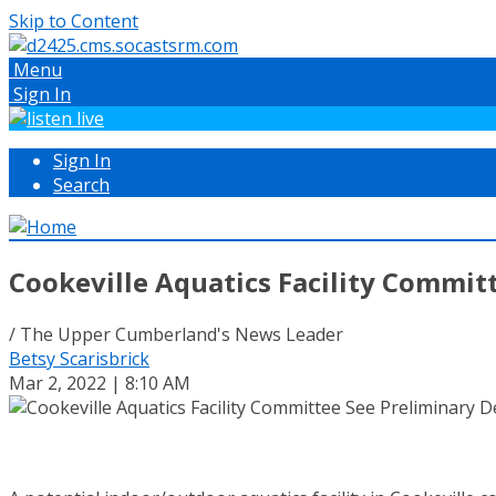
Skip to Content
Menu
Sign In
Sign In
Search
Cookeville Aquatics Facility Commit
/ The Upper Cumberland's News Leader
Betsy Scarisbrick
Mar 2, 2022 | 8:10 AM