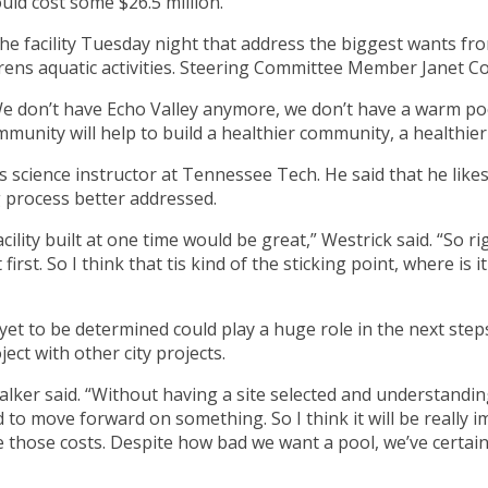
ould cost some $26.5 million.
he facility Tuesday night that address the biggest wants fr
drens aquatic activities. Steering Committee Member Janet C
 “We don’t have Echo Valley anymore, we don’t have a warm po
munity will help to build a healthier community, a healthier
cience instructor at Tennessee Tech. He said that he likes t
 process better addressed.
acility built at one time would be great,” Westrick said. “So 
first. So I think that tis kind of the sticking point, where is i
yet to be determined could play a huge role in the next steps o
ject with other city projects.
lker said. “Without having a site selected and understanding 
rd to move forward on something. So I think it will be really 
those costs. Despite how bad we want a pool, we’ve certainl