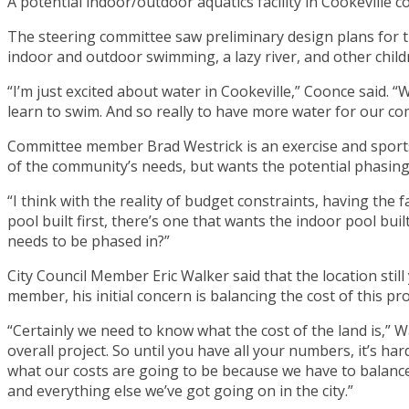
A potential indoor/outdoor aquatics facility in Cookeville c
The steering committee saw preliminary design plans for t
indoor and outdoor swimming, a lazy river, and other chil
“I’m just excited about water in Cookeville,” Coonce said.
learn to swim. And so really to have more water for our com
Committee member Brad Westrick is an exercise and sports s
of the community’s needs, but wants the potential phasing
“I think with the reality of budget constraints, having the f
pool built first, there’s one that wants the indoor pool built 
needs to be phased in?”
City Council Member Eric Walker said that the location still 
member, his initial concern is balancing the cost of this pro
“Certainly we need to know what the cost of the land is,” Wa
overall project. So until you have all your numbers, it’s ha
what our costs are going to be because we have to balance 
and everything else we’ve got going on in the city.”