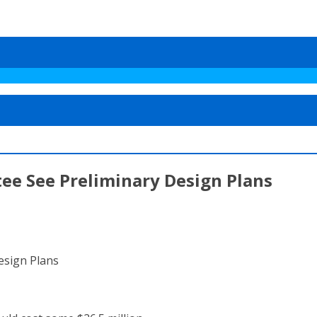
tee See Preliminary Design Plans