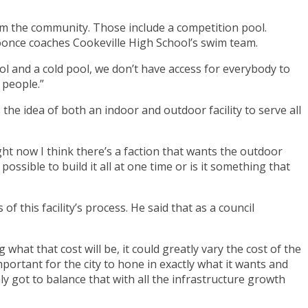
om the community. Those include a competition pool.
oonce coaches Cookeville High School’s swim team.
ol and a cold pool, we don’t have access for everybody to
 people.”
he idea of both an indoor and outdoor facility to serve all
right now I think there’s a faction that wants the outdoor
t possible to build it all at one time or is it something that
f this facility’s process. He said that as a council
what that cost will be, it could greatly vary the cost of the
important for the city to hone in exactly what it wants and
y got to balance that with all the infrastructure growth