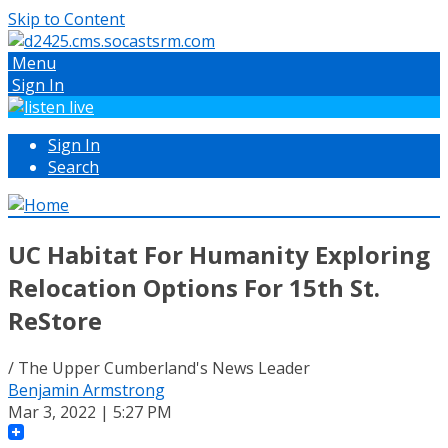
Skip to Content
Menu
Sign In
Sign In
Search
UC Habitat For Humanity Exploring
Relocation Options For 15th St.
ReStore
/ The Upper Cumberland's News Leader
Benjamin Armstrong
Mar 3, 2022 | 5:27 PM