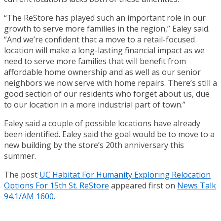
“The ReStore has played such an important role in our
growth to serve more families in the region,” Ealey said.
“And we’re confident that a move to a retail-focused
location will make a long-lasting financial impact as we
need to serve more families that will benefit from
affordable home ownership and as well as our senior
neighbors we now serve with home repairs. There’s still a
good section of our residents who forget about us, due
to our location in a more industrial part of town.”
Ealey said a couple of possible locations have already
been identified. Ealey said the goal would be to move to a
new building by the store’s 20th anniversary this
summer.
The post
UC Habitat For Humanity Exploring Relocation
Options For 15th St. ReStore
appeared first on
News Talk
94.1/AM 1600
.