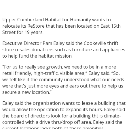
Upper Cumberland Habitat for Humanity wants to
relocate its ReStore that has been located on East 15th
Street for 19 years.
Executive Director Pam Ealey said the Cookeville thrift
store resales donations such as furniture and appliances
to help fund the habitat mission.
“For us to really see growth, we need to be in a more
retail friendly, high-traffic, visible area,” Ealey said. “So,
we felt like if the community understood what our needs
were that’s just more eyes and ears out there to help us
secure a new location.”
Ealey said the organization wants to lease a building that
would allow the operation to expand its hours. Ealey said
the board of directors look for a building tht is climate-
controlled with a drive thru/drop off area. Ealey said the
current locations lacks both of these amenities.