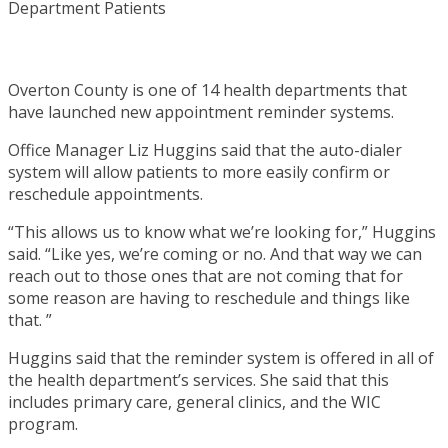
Overton County is one of 14 health departments that
have launched new appointment reminder systems.
Office Manager Liz Huggins said that the auto-dialer
system will allow patients to more easily confirm or
reschedule appointments.
“This allows us to know what we’re looking for,” Huggins
said. “Like yes, we’re coming or no. And that way we can
reach out to those ones that are not coming that for
some reason are having to reschedule and things like
that. ”
Huggins said that the reminder system is offered in all of
the health department’s services. She said that this
includes primary care, general clinics, and the WIC
program.