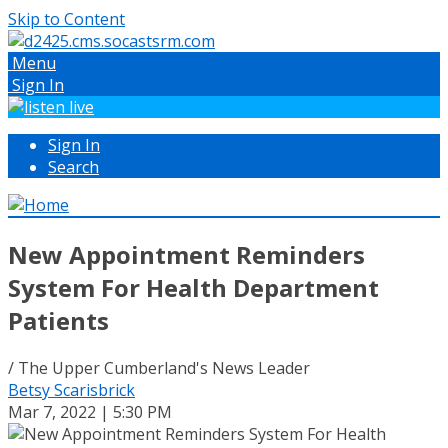
Skip to Content
Menu
Sign In
Sign In
Search
New Appointment Reminders
System For Health Department
Patients
/ The Upper Cumberland's News Leader
Betsy Scarisbrick
Mar 7, 2022 | 5:30 PM