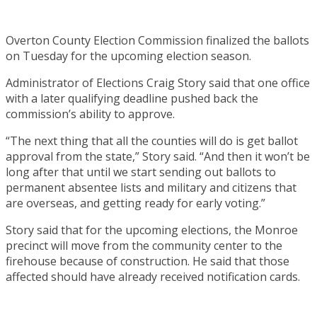
Overton County Election Commission finalized the ballots
on Tuesday for the upcoming election season.
Administrator of Elections Craig Story said that one office
with a later qualifying deadline pushed back the
commission’s ability to approve.
“The next thing that all the counties will do is get ballot
approval from the state,” Story said. “And then it won’t be
long after that until we start sending out ballots to
permanent absentee lists and military and citizens that
are overseas, and getting ready for early voting.”
Story said that for the upcoming elections, the Monroe
precinct will move from the community center to the
firehouse because of construction. He said that those
affected should have already received notification cards.