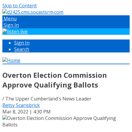
Skip to Content
Menu
Sign In
Sign In
Search
Overton Election Commission
Approve Qualifying Ballots
/ The Upper Cumberland's News Leader
Betsy Scarisbrick
Mar 8, 2022 | 4:30 PM