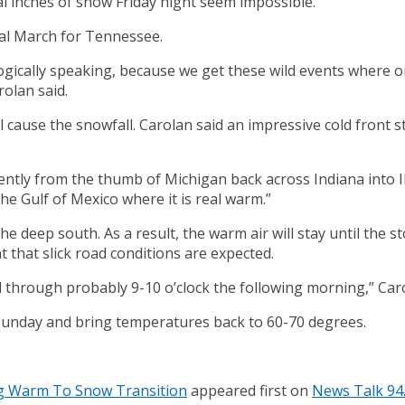
al inches of snow Friday night seem impossible.
cal March for Tennessee.
logically speaking, because we get these wild events where on
rolan said.
cause the snowfall. Carolan said an impressive cold front st
ently from the thumb of Michigan back across Indiana into I
the Gulf of Mexico where it is real warm.”
the deep south. As a result, the warm air will stay until the 
 that slick road conditions are expected.
nd through probably 9-10 o’clock the following morning,” Caro
n Sunday and bring temperatures back to 60-70 degrees.
ng Warm To Snow Transition
appeared first on
News Talk 94