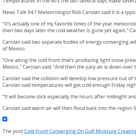
Temperatures in the 60’s the last several days make sever
News Talk 94.1 Meteorologist Rob Carolan said it is a typi
“It’s actually one of my favorite times of the year meteoro
then two days later the cold weather is gone yet again,” Ca
Carolan said two separate bodies of energy converging will 
of Mexico.
“One along the cold front that’s producing light snow pres
Mexico,” Carolan said. “And then the juicy air is down over 
Carolan said the collision will develop low pressure out of 
Carolan said temperatures will get cold enough Friday night
“It will become slick especially the hours after midnight a
Carolan said warm air will then flood back into the regio
The post
Cold Front Converging On Gulf Moisture Creati