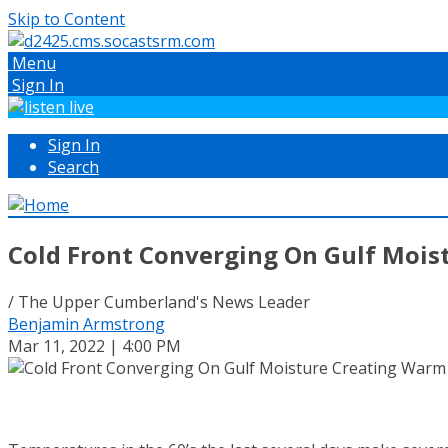
Skip to Content
Menu
Sign In
Sign In
Search
Cold Front Converging On Gulf Mois
/ The Upper Cumberland's News Leader
Benjamin Armstrong
Mar 11, 2022 | 4:00 PM