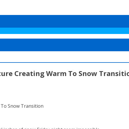
ture Creating Warm To Snow Transiti