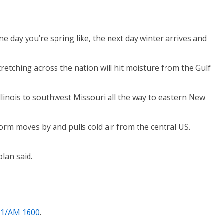
e day you’re spring like, the next day winter arrives and
retching across the nation will hit moisture from the Gulf
llinois to southwest Missouri all the way to eastern New
storm moves by and pulls cold air from the central US.
lan said.
.1/AM 1600
.