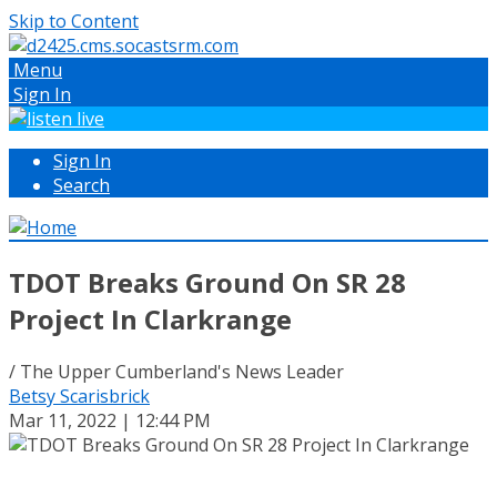
Skip to Content
Menu
Sign In
Sign In
Search
TDOT Breaks Ground On SR 28
Project In Clarkrange
/ The Upper Cumberland's News Leader
Betsy Scarisbrick
Mar 11, 2022 | 12:44 PM