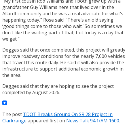
“My first cousin Rod Williams and I both grew up with a
grandfather Guy Williams here that lived over in the
Allardt community and he was a real advocate for what’s
happening today,” Rose said. “There’s an old saying,
‘good things come to those who wait.’ So sometimes we
don’t like the waiting part of that, but today is a day that
we get ”
Degges said that once completed, this project will greatly
improve roadway conditions for the nearly 7,000 vehicles
that travel this route daily. He said it will also provide the
infrastructure to support additional economic growth in
the area.
Degges said that they are hoping to see the project
completed by August 2026.
The post
TDOT Breaks Ground On SR 28 Project In
Clarkrange
appeared first on
News Talk 94.1/AM 1600
.