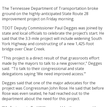
The Tennessee Department of Transportation broke
ground on the highly-anticipated State Route 28
improvement project on Friday morning.
TDOT Deputy Commissioner Paul Degges was joined by
state and local officials to celebrate the project’s start. He
said that the 3.3-mile project will include widening South
York Highway and constructing of a new 1,425-foot
bridge over Clear Creek.
“This project is a direct result of that grassroots effort
made by the mayors to talk to a new governor,” Degges
said. “To talk to their congressional and state
delegations saying ‘We need improved access.’”
Degges said that one of the major advocates for the
project was Congressman John Rose. He said that before
Rose was even seated, he had reached out to the
department about the need for this project.