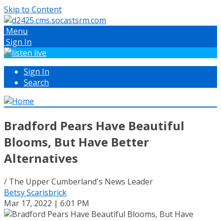
Skip to Content
Menu
Sign In
Sign In
Search
Bradford Pears Have Beautiful
Blooms, But Have Better
Alternatives
/ The Upper Cumberland's News Leader
Betsy Scarisbrick
Mar 17, 2022 | 6:01 PM