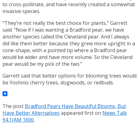
to cross-pollinate, and have recently created a somewhat
invasive species.
“They’re not really the best choice for plants,” Garrett
said. “Now if I was wanting a Bradford pear, we have
another species called the Cleveland pear. And I always
did like them better because they grew more upright in a
cone-shape, with a pointed tip where a Bradford pear
would be wider and have more volume. So the Cleveland
pear would be my pick of the two.”
Garrett said that better options for blooming trees would
be Yoshino cherry trees, dogwoods, or redbuds.
The post
Bradford Pears Have Beautiful Blooms, But
Have Better Alternatives
appeared first on
News Talk
94.1/AM 1600
.