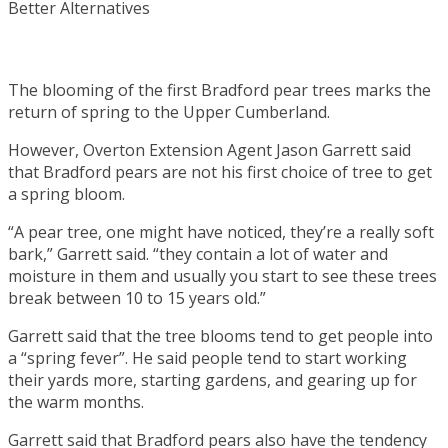
The blooming of the first Bradford pear trees marks the
return of spring to the Upper Cumberland.
However, Overton Extension Agent Jason Garrett said
that Bradford pears are not his first choice of tree to get
a spring bloom.
“A pear tree, one might have noticed, they’re a really soft
bark,” Garrett said. “they contain a lot of water and
moisture in them and usually you start to see these trees
break between 10 to 15 years old.”
Garrett said that the tree blooms tend to get people into
a “spring fever”. He said people tend to start working
their yards more, starting gardens, and gearing up for
the warm months.
Garrett said that Bradford pears also have the tendency