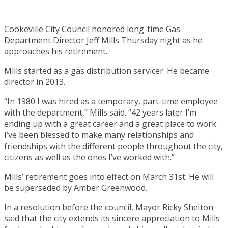
Cookeville City Council honored long-time Gas
Department Director Jeff Mills Thursday night as he
approaches his retirement.
Mills started as a gas distribution servicer. He became
director in 2013.
“In 1980 I was hired as a temporary, part-time employee
with the department,” Mills said. “42 years later I’m
ending up with a great career and a great place to work.
I’ve been blessed to make many relationships and
friendships with the different people throughout the city,
citizens as well as the ones I’ve worked with.”
Mills’ retirement goes into effect on March 31st. He will
be superseded by Amber Greenwood.
In a resolution before the council, Mayor Ricky Shelton
said that the city extends its sincere appreciation to Mills