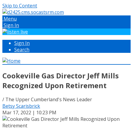
Skip to Content
Menu
Sign In
Sign In
Search
Cookeville Gas Director Jeff Mills
Recognized Upon Retirement
/ The Upper Cumberland's News Leader
Betsy Scarisbrick
Mar 17, 2022 | 10:23 PM