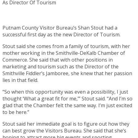
Putnam County Visitor Bureau’s Shan Stout had a
successful first day as the new Director of Tourism.
Stout said she comes from a family of tourism, with her
mother working in the Smithville-DeKalb Chamber of
Commerce. She said that with other positions in
marketing and tourism such as the Director of the
Smithville Fiddler’s Jamboree, she knew that her passion
lies in that field.
“So when this opportunity was even a possibility, I just
thought ‘What a great fit for me,’” Stout said. “And I’m so
glad that the Chamber felt the same way. I’m just excited
to be here.”
Stout said her immediate goal is to figure out how they
can best grow the Visitors Bureau. She said that she’s
hoping to attract more big events and sporting