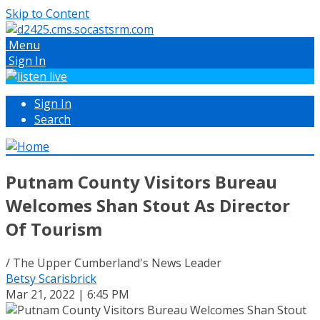
Skip to Content
Menu
Sign In
Sign In
Search
Putnam County Visitors Bureau
Welcomes Shan Stout As Director
Of Tourism
/ The Upper Cumberland's News Leader
Betsy Scarisbrick
Mar 21, 2022 | 6:45 PM