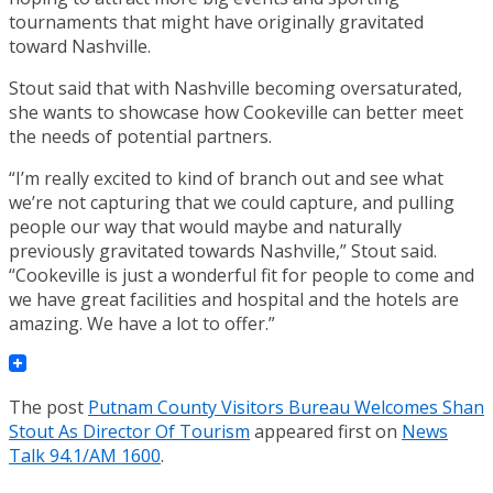
tournaments that might have originally gravitated
toward Nashville.
Stout said that with Nashville becoming oversaturated,
she wants to showcase how Cookeville can better meet
the needs of potential partners.
“I’m really excited to kind of branch out and see what
we’re not capturing that we could capture, and pulling
people our way that would maybe and naturally
previously gravitated towards Nashville,” Stout said.
“Cookeville is just a wonderful fit for people to come and
we have great facilities and hospital and the hotels are
amazing. We have a lot to offer.”
The post
Putnam County Visitors Bureau Welcomes Shan
Stout As Director Of Tourism
appeared first on
News
Talk 94.1/AM 1600
.