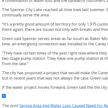
A combination of water loss and the spread of customers ac
The Spencer City Lake reached all-time lows last summer. En
continually serve the area.
“It’s a pretty good amount of territory for only 1,975 custo
there again, there are issues not only with breaks and thing
Green said Spencer serves areas as far south as Baker Moun
time, an emergency connection was installed to the Caney 
“They have certain times of the year right now where they st
two stage pump station. They have one pump station at the
from the lake.”
The city has proposed a project that would make the Caney
but in recent years that was not always the case. Green sa
If the water project moves forward, Green said the the cit
The post
Service Area And Water Loss Caused Need For N