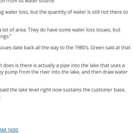
on from its water source.
water loss, but the quantity of water is still not there to
 a lot of area. They do have some water loss issues, but
ings.”
ues date back all the way to the 1980’s. Green said at that
does is there is actually a pipe into the lake that uses a
y pump from the river into the lake, and then draw water
aid the lake level right now sustains the customer base,
.
/AM 1600
.