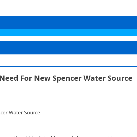
 Need For New Spencer Water Source