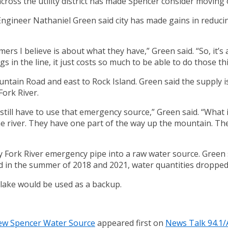
ross the utility district has made Spencer consider moving 
gineer Nathaniel Green said city has made gains in reducing 
mers I believe is about what they have,” Green said. “So, it’s
s in the line, it just costs so much to be able to do those th
tain Road and east to Rock Island. Green said the supply iss
Fork River.
ill have to use that emergency source,” Green said. “What it 
 river. They have one part of the way up the mountain. The
 Fork River emergency pipe into a raw water source. Green s
id in the summer of 2018 and 2021, water quantities dropped
y lake would be used as a backup.
ew Spencer Water Source
appeared first on
News Talk 94.1