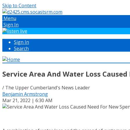
Skip to Content
Menu
Sign In
Sign In
Search
Service Area And Water Loss Caused
/ The Upper Cumberland's News Leader
Benjamin Armstrong
Mar 21, 2022 | 6:30 AM