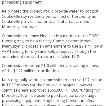
processing equipment.
Kelly noted the project would provide water to not just
Cookeville city residents but to most of the county as
Cookeville provides water to all but areas around
Monterey mountain.
Commissioner Jimmy Neal made a motion to use TDEC
funding only to help the city. Commissioner Jordan
Iwanyszyn proposed an amendment to use $2.1 million in
ARP funding to fully fund Kelly’s request. Though the
amendment received a second, it failed 19-2.
Commissioners voted 21-0 with one abstaining in favor
of the $1.22 million contribution.
Kelly originally wanted commissioners to use $1.7 million
in TDEC money for the Cookeville project. However,
commissioners approved $565,000 in TDEC funding for
Monterey. It will be used to purchase portable sludge
processing equipment. Engineering Consultant Zeda
Hillis said the portability allows the equipment to be used