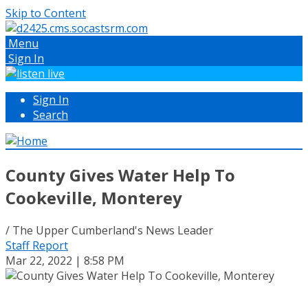
Skip to Content
Menu
Sign In
Sign In
Search
County Gives Water Help To
Cookeville, Monterey
/ The Upper Cumberland's News Leader
Staff Report
Mar 22, 2022 | 8:58 PM