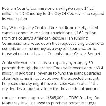
Putnam County Commissioners will give some $1.22
million in TDEC money to the City Of Cookeville to expand
its water plant.
City Water Quality Control Director Ronnie Kelly asked
commissioners to consider an additional $1.65 million
from the county’s American Rescue Plan funding.
Commissioners voted down that request citing a desire to
use this one-time money as a way to expand water to
those who do not have it. Commissioner Grover Bennett.
Cookeville wants to increase capacity by roughly 50
percent through the project. Cookeville needs about $9.4
million in additional revenue to fund the plant upgrades
after bids came in last week over the expected amount.
Kelly said the city might have to raise water rates if the
city decides to pursue a loan for the additional amounts.
commissioners approved $565,000 in TDEC funding for
Monterey. It will be used to purchase portable sludge