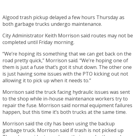
Algood trash pickup delayed a few hours Thursday as
both garbage trucks undergo maintenance.
City Administrator Keith Morrison said routes may not be
completed until Friday morning.
“We’re hoping its something that we can get back on the
road pretty quick,” Morrison said. “We’re hoping one of
them is just a fuse that’s got it shut down. The other one
is just having some issues with the PTO kicking out not
allowing it to pick up when it needs to.”
Morrison said the truck facing hydraulic issues was sent
to the shop while in-house maintenance workers try to
repair the fuse. Morrison said normal equipment failures
happen, but this time it’s both trucks at the same time.
Morrison said the city has been using the backup
garbage truck. Morrison said if trash is not picked up