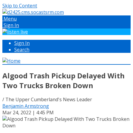
Skip to Content
Menu
Sign In
Sign In
Search
Algood Trash Pickup Delayed With
Two Trucks Broken Down
/ The Upper Cumberland's News Leader
Benjamin Armstrong
Mar 24, 2022 | 4:45 PM