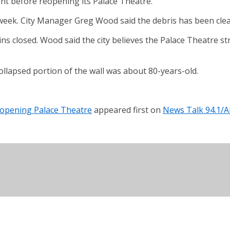
ent before reopening its Palace Theatre.
st week. City Manager Greg Wood said the debris has been cle
ins closed. Wood said the city believes the Palace Theatre s
collapsed portion of the wall was about 80-years-old.
eopening Palace Theatre
appeared first on
News Talk 94.1/