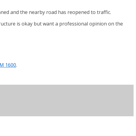
aned and the nearby road has reopened to traffic.
tructure is okay but want a professional opinion on the
AM 1600
.