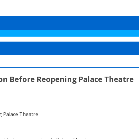
ion Before Reopening Palace Theatre