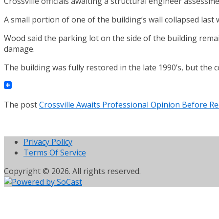
Crossville officials awaiting a structural engineer assessm
A small portion of one of the building’s wall collapsed la
Wood said the parking lot on the side of the building rema
damage.
The building was fully restored in the late 1990’s, but the 
The post
Crossville Awaits Professional Opinion Before R
Privacy Policy
Terms Of Service
Copyright © 2026. All rights reserved.