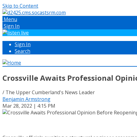
Skip to Content
Menu
Sign In
Sign In
Search
Crossville Awaits Professional Opin
/ The Upper Cumberland's News Leader
Benjamin Armstrong
Mar 28, 2022 | 4:15 PM