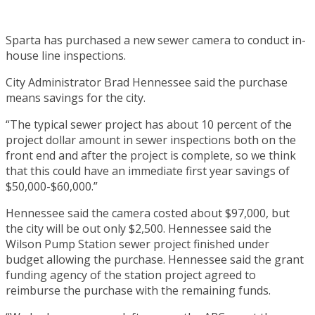
Sparta has purchased a new sewer camera to conduct in-
house line inspections.
City Administrator Brad Hennessee said the purchase
means savings for the city.
“The typical sewer project has about 10 percent of the
project dollar amount in sewer inspections both on the
front end and after the project is complete, so we think
that this could have an immediate first year savings of
$50,000-$60,000.”
Hennessee said the camera costed about $97,000, but
the city will be out only $2,500. Hennessee said the
Wilson Pump Station sewer project finished under
budget allowing the purchase. Hennessee said the grant
funding agency of the station project agreed to
reimburse the purchase with the remaining funds.