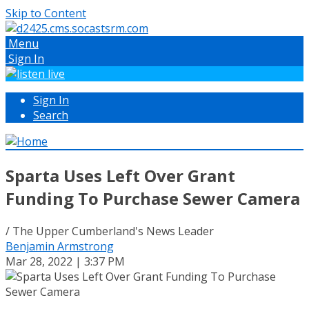
Skip to Content
Menu
Sign In
Sign In
Search
Sparta Uses Left Over Grant
Funding To Purchase Sewer Camera
/ The Upper Cumberland's News Leader
Benjamin Armstrong
Mar 28, 2022 | 3:37 PM