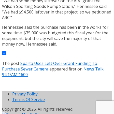
“We had some money leftover on the ARC grant the
Wilson Sporting Goods Pump Station,” Hennessee said.
“We had $94,500 leftover in that project, so we petitioned
ARC.”
Hennessee said the purchase has been in the works for
some time. $75,000 was budgeted this fiscal year for the
equipment, but the city will save the majority of that
money now, Hennessee said.
The post
Sparta Uses Left Over Grant Funding To
Purchase Sewer Camera
appeared first on
News Talk
94.1/AM 1600
.
Privacy Policy
Terms Of Service
Copyright © 2026. All rights reserved.