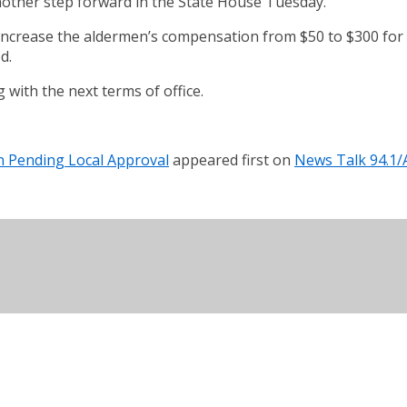
 another step forward in the State House Tuesday.
 increase the aldermen’s compensation from $50 to $300 for 
d.
with the next terms of office.
n Pending Local Approval
appeared first on
News Talk 94.1