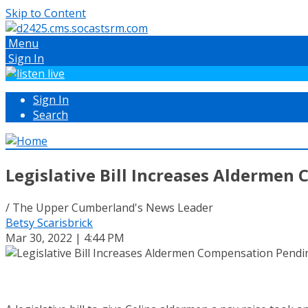
Skip to Content
Menu
Sign In
Sign In
Search
Legislative Bill Increases Aldermen
/ The Upper Cumberland's News Leader
Betsy Scarisbrick
Mar 30, 2022 | 4:44 PM