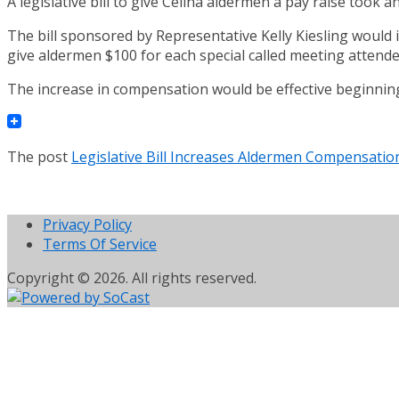
A legislative bill to give Celina aldermen a pay raise took
The bill sponsored by Representative Kelly Kiesling would
give aldermen $100 for each special called meeting attende
The increase in compensation would be effective beginning 
The post
Legislative Bill Increases Aldermen Compensatio
Privacy Policy
Terms Of Service
Copyright © 2026. All rights reserved.