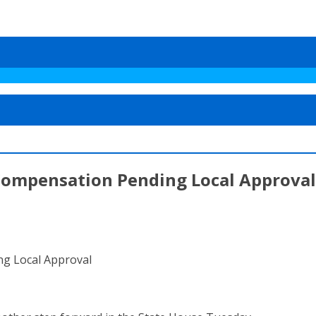
 Compensation Pending Local Approval