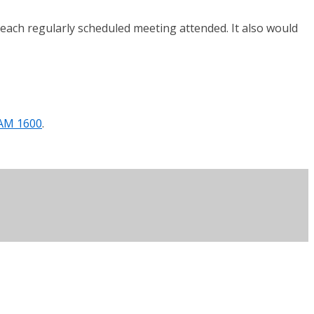
each regularly scheduled meeting attended. It also would
/AM 1600
.