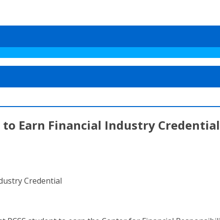
to Earn Financial Industry Credential