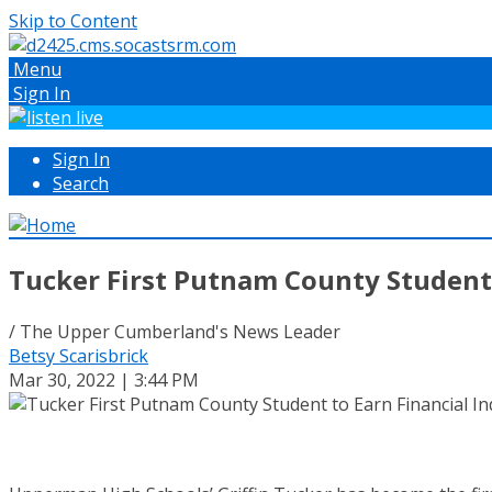
Skip to Content
Menu
Sign In
Sign In
Search
Tucker First Putnam County Student 
/ The Upper Cumberland's News Leader
Betsy Scarisbrick
Mar 30, 2022 | 3:44 PM