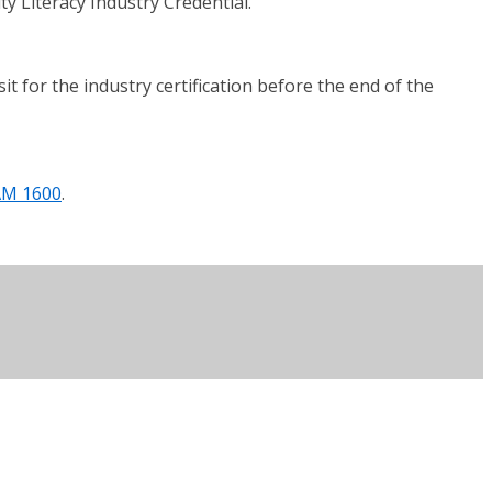
y Literacy Industry Credential.
 for the industry certification before the end of the
AM 1600
.