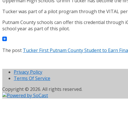
Upperman High Schools’ Griffin Tucker has become the first
Tucker was part of a pilot program through the VITAL pers
Putnam County schools can offer this credential through iC
school year as part of this pilot.
The post
Tucker First Putnam County Student to Earn Finan
Privacy Policy
Terms Of Service
Copyright © 2026. All rights reserved.