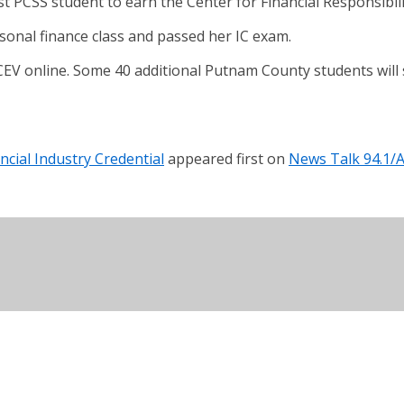
 PCSS student to earn the Center for Financial Responsibilit
onal finance class and passed her IC exam.
EV online. Some 40 additional Putnam County students will sit
cial Industry Credential
appeared first on
News Talk 94.1/