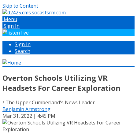
Skip to Content
Menu
Sign In
Sign In
Search
Overton Schools Utilizing VR
Headsets For Career Exploration
/ The Upper Cumberland's News Leader
Benjamin Armstrong
Mar 31, 2022 | 4:45 PM