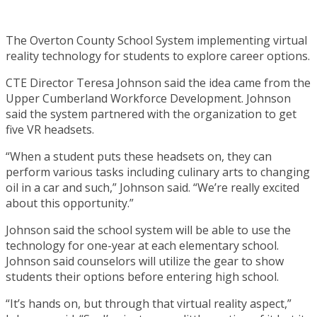
The Overton County School System implementing virtual
reality technology for students to explore career options.
CTE Director Teresa Johnson said the idea came from the
Upper Cumberland Workforce Development. Johnson
said the system partnered with the organization to get
five VR headsets.
“When a student puts these headsets on, they can
perform various tasks including culinary arts to changing
oil in a car and such,” Johnson said. “We’re really excited
about this opportunity.”
Johnson said the school system will be able to use the
technology for one-year at each elementary school.
Johnson said counselors will utilize the gear to show
students their options before entering high school.
“It’s hands on, but through that virtual reality aspect,”