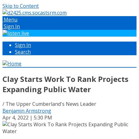
Skip to Content
Menu
Sign In
Sign In
Search
Clay Starts Work To Rank Projects
Expanding Public Water
/ The Upper Cumberland's News Leader
Benjamin Armstrong
Apr 4, 2022 | 5:30 PM