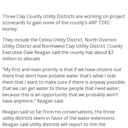
Three Clay County Utility Districts are working on project
scorecards to gain some of the county’s ARP TDEC
money.
They include the Celina Utility District, North Overton
Utility District and Northwest Clay Utility District. County
Executive Dale Reagan said the county has about $3
million to allocate.
“My first and main priority is that if we have citizens out
there that don’t have potable water that’s what I told
them that I want to make sure if there is anyway possible
that we can get water to those people that need water,
because this is an opportunity that we probably won’t
have anymore,” Reagan said.
Reagan said so far from his conversations, the three
utility districts seem in favor of the water extensions.
Reagan said utility districts will report to him the