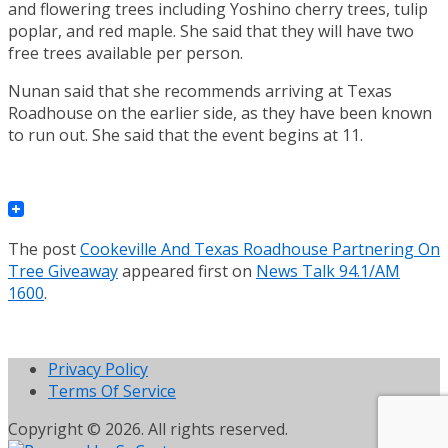
and flowering trees including Yoshino cherry trees, tulip
poplar, and red maple. She said that they will have two
free trees available per person.
Nunan said that she recommends arriving at Texas
Roadhouse on the earlier side, as they have been known
to run out. She said that the event begins at 11.
The post
Cookeville And Texas Roadhouse Partnering On
Tree Giveaway
appeared first on
News Talk 94.1/AM
1600
.
Privacy Policy
Terms Of Service
Copyright © 2026. All rights reserved.