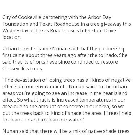
City of Cookeville partnering with the Arbor Day
Foundation and Texas Roadhouse in a tree giveaway this
Wednesday at Texas Roadhouse’s Interstate Drive
location.
Urban Forester Jaime Nunan said that the partnership
first came about three years ago after the tornado. She
said that its efforts have since continued to restore
Cookeville’s trees.
“The devastation of losing trees has all kinds of negative
effects on our environment,” Nunan said. “In the urban
areas you’re going to see an increase in the heat island
effect. So what that is is increased temperatures in our
area due to the amount of concrete in our area, so we
put the trees back to kind of shade the area. [Trees] help
to clean our and to clean our water.”
Nunan said that there will be a mix of native shade trees