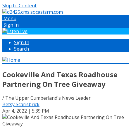
Skip to Content
Menu
Sign In
Sign In
Search
Cookeville And Texas Roadhouse
Partnering On Tree Giveaway
/ The Upper Cumberland's News Leader
Betsy Scarisbrick
Apr 4, 2022 | 5:39 PM