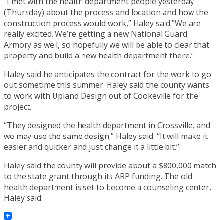
“I met with the health department people yesterday
(Thursday) about the process and location and how the
construction process would work,” Haley said.”We are
really excited. We’re getting a new National Guard
Armory as well, so hopefully we will be able to clear that
property and build a new health department there.”
Haley said he anticipates the contract for the work to go
out sometime this summer. Haley said the county wants
to work with Upland Design out of Cookeville for the
project.
“They designed the health department in Crossville, and
we may use the same design,” Haley said. “It will make it
easier and quicker and just change it a little bit.”
Haley said the county will provide about a $800,000 match
to the state grant through its ARP funding. The old
health department is set to become a counseling center,
Haley said.