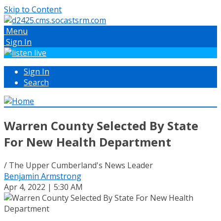
Skip to Content
Menu
Sign In
Sign In
Search
Warren County Selected By State
For New Health Department
/ The Upper Cumberland's News Leader
Benjamin Armstrong
Apr 4, 2022 | 5:30 AM