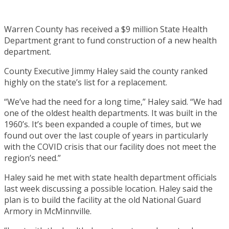
Warren County has received a $9 million State Health
Department grant to fund construction of a new health
department.
County Executive Jimmy Haley said the county ranked
highly on the state’s list for a replacement.
“We’ve had the need for a long time,” Haley said. “We had
one of the oldest health departments. It was built in the
1960’s. It’s been expanded a couple of times, but we
found out over the last couple of years in particularly
with the COVID crisis that our facility does not meet the
region’s need.”
Haley said he met with state health department officials
last week discussing a possible location. Haley said the
plan is to build the facility at the old National Guard
Armory in McMinnville.