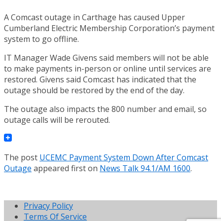
A Comcast outage in Carthage has caused Upper
Cumberland Electric Membership Corporation’s payment
system to go offline.
IT Manager Wade Givens said members will not be able
to make payments in-person or online until services are
restored. Givens said Comcast has indicated that the
outage should be restored by the end of the day.
The outage also impacts the 800 number and email, so
outage calls will be rerouted.
The post
UCEMC Payment System Down After Comcast
Outage
appeared first on
News Talk 94.1/AM 1600
.
Privacy Policy
Terms Of Service