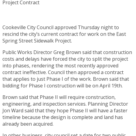
Cookeville City Council approved Thursday night to
rescind the city’s current contract for work on the East
Spring Street Sidewalk Project.
Public Works Director Greg Brown said that construction
costs and delays have forced the city to split the project
into phases, rendering the most recently approved
contract ineffective. Council then approved a contract
that applies to just Phase I of the work. Brown said that
bidding for Phase I construction will be on April 19th.
Brown said that Phase II will require construction,
engineering, and inspection services. Planning Director
Jon Ward said that they hope Phase II will have a faster
timeline because the design is complete and land has
already been acquired.
In other business, city council set a date for two public