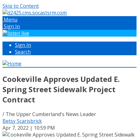
Skip to Content
Menu
Sign In
Sign In
Search
Cookeville Approves Updated E.
Spring Street Sidewalk Project
Contract
/ The Upper Cumberland's News Leader
Betsy Scarisbrick
Apr 7, 2022 | 10:59 PM