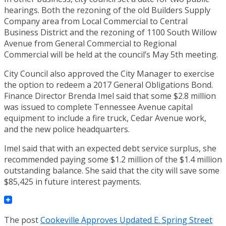
hearings. Both the rezoning of the old Builders Supply
Company area from Local Commercial to Central
Business District and the rezoning of 1100 South Willow
Avenue from General Commercial to Regional
Commercial will be held at the council’s May 5th meeting.
City Council also approved the City Manager to exercise
the option to redeem a 2017 General Obligations Bond.
Finance Director Brenda Imel said that some $2.8 million
was issued to complete Tennessee Avenue capital
equipment to include a fire truck, Cedar Avenue work,
and the new police headquarters.
Imel said that with an expected debt service surplus, she
recommended paying some $1.2 million of the $1.4 million
outstanding balance. She said that the city will save some
$85,425 in future interest payments.
The post
Cookeville Approves Updated E. Spring Street