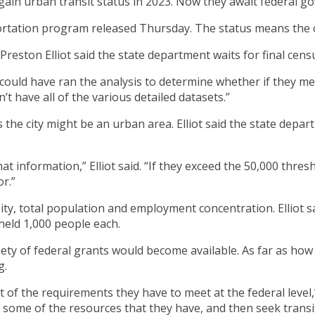
gain urban transit status in 2023. Now they await federal 
rtation program released Thursday. The status means the cit
ston Elliot said the state department waits for final censu
ould have ran the analysis to determine whether if they met 
n’t have all of the various detailed datasets.”
es the city might be an urban area. Elliot said the state dep
at information,” Elliot said. “If they exceed the 50,000 thre
r.”
ity, total population and employment concentration. Elliot 
held 1,000 people each.
variety of federal grants would become available. As far as h
g.
ext of the requirements they have to meet at the federal level
y some of the resources that they have, and then seek transi