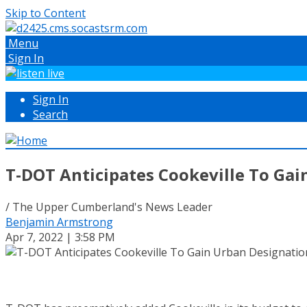
Skip to Content
Menu
Sign In
Sign In
Search
T-DOT Anticipates Cookeville To Gai
/ The Upper Cumberland's News Leader
Benjamin Armstrong
Apr 7, 2022 | 3:58 PM