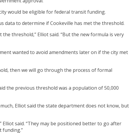
government approval.
y would be eligible for federal transit funding.
s data to determine if Cookeville has met the threshold.
the threshold,” Elliot said. “But the new formula is very
artment wanted to avoid amendments later on if the city met
shold, then we will go through the process of formal
said the previous threshold was a population of 50,000
ow much, Elliot said the state department does not know, but
,” Elliot said. “They may be positioned better to go after
t funding.”