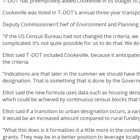
T-DOT has preemptively added Cookeville in its budget to 
Cookeville was listed in T-DOT’s annual three-year transpo
Deputy Commissioner/Chief of Environment and Planning Pre
“If the US Census Bureau had not changed the criteria, we c
complicated. It’s not quite possible for us to do that. We do
Elliot said T-DOT included Cookeville, because it anticipat
the criteria.
“Indications are that later in the summer we should have th
designation. That is something that is done by the Governo
Elliot said the new formula uses data such as housing dens
which could be achieved by continuous census blocks that 
Elliot said if a transition to urban designation occurs, a 
it would be an increased amount compared to rural fundin
“What this does is it formalizes it a little more in the cont
grants. They may be in a better position to leverage locall