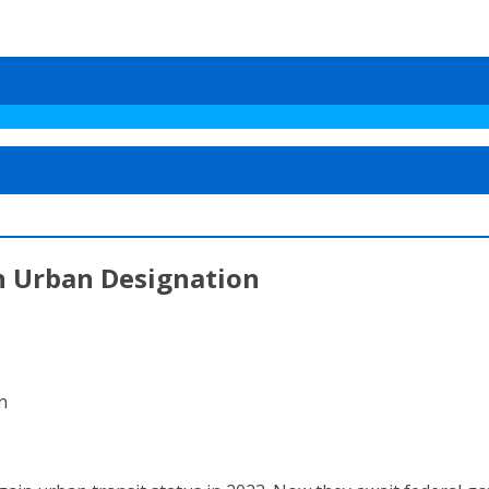
n Urban Designation