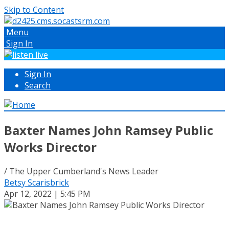
Skip to Content
Menu
Sign In
Sign In
Search
Baxter Names John Ramsey Public
Works Director
/ The Upper Cumberland's News Leader
Betsy Scarisbrick
Apr 12, 2022 | 5:45 PM