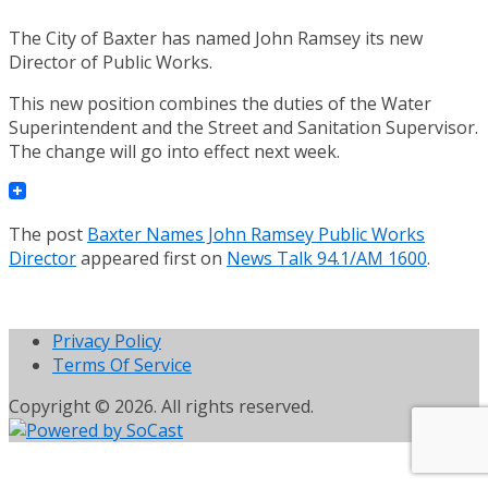
The City of Baxter has named John Ramsey its new
Director of Public Works.
This new position combines the duties of the Water
Superintendent and the Street and Sanitation Supervisor.
The change will go into effect next week.
The post
Baxter Names John Ramsey Public Works
Director
appeared first on
News Talk 94.1/AM 1600
.
Privacy Policy
Terms Of Service
Copyright © 2026. All rights reserved.