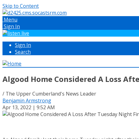
Skip to Content
Menu
Sign In
Sign In
Search
Algood Home Considered A Loss Afte
/ The Upper Cumberland's News Leader
Benjamin Armstrong
Apr 13, 2022 | 9:52 AM