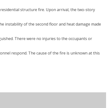
sidential structure fire. Upon arrival, the two-story
the instability of the second floor and heat damage made
uished. There were no injuries to the occupants or
onnel respond. The cause of the fire is unknown at this