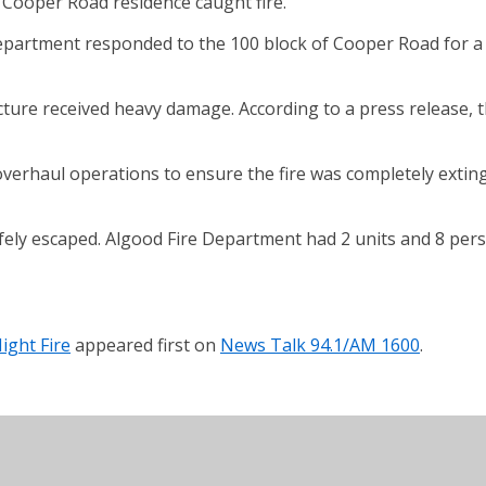
 Cooper Road residence caught fire.
partment responded to the 100 block of Cooper Road for a re
ucture received heavy damage. According to a press release, 
erhaul operations to ensure the fire was completely exting
fely escaped. Algood Fire Department had 2 units and 8 pers
ight Fire
appeared first on
News Talk 94.1/AM 1600
.