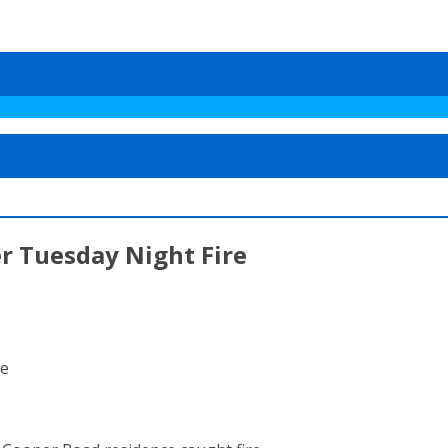
r Tuesday Night Fire