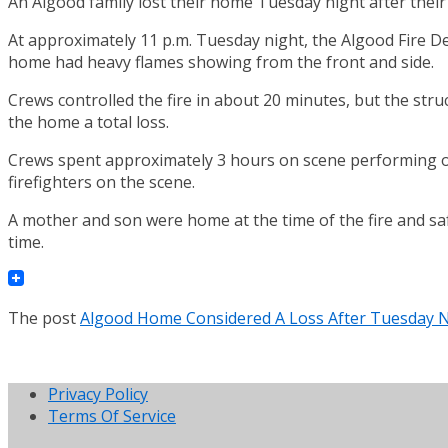
An Algood family lost their home Tuesday night after their
At approximately 11 p.m. Tuesday night, the Algood Fire De
home had heavy flames showing from the front and side.
Crews controlled the fire in about 20 minutes, but the str
the home a total loss.
Crews spent approximately 3 hours on scene performing ov
firefighters on the scene.
A mother and son were home at the time of the fire and sa
time.
The post
Algood Home Considered A Loss After Tuesday N
Privacy Policy
Terms Of Service