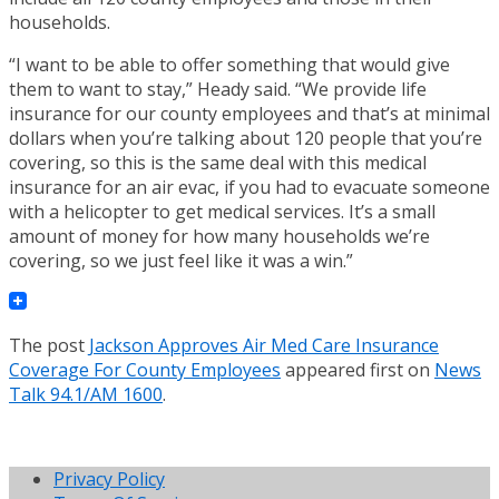
households.
“I want to be able to offer something that would give
them to want to stay,” Heady said. “We provide life
insurance for our county employees and that’s at minimal
dollars when you’re talking about 120 people that you’re
covering, so this is the same deal with this medical
insurance for an air evac, if you had to evacuate someone
with a helicopter to get medical services. It’s a small
amount of money for how many households we’re
covering, so we just feel like it was a win.”
The post
Jackson Approves Air Med Care Insurance
Coverage For County Employees
appeared first on
News
Talk 94.1/AM 1600
.
Privacy Policy