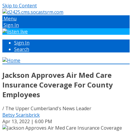
Skip to Content
Menu
Sign In
Sign In
Search
Jackson Approves Air Med Care
Insurance Coverage For County
Employees
/ The Upper Cumberland's News Leader
Betsy Scarisbrick
Apr 13, 2022 | 6:00 PM