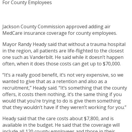
Jackson County Commission approved adding air
MedCare insurance coverage for county employees.
Mayor Randy Heady said that without a trauma hospital
in the region, all patients are life-flighted to the closest
one such as Vanderbilt. He said while it doesn’t happen
often, when it does those costs can get up to $70,000.
“It’s a really good benefit, it’s not very expensive, so we
wanted to give that as a retention and also as a
recruitment,” Heady said. “It’s something that the county
offers, it costs them nothing, it’s the same thing if you
would that you’re trying to do is give them something
that they wouldn’t have if they weren’t working for you.”
Heady said that the care costs about $7,800, and is
available in the budget. He said that the coverage will
include all 120 county employees and those in their