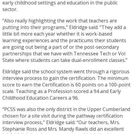
early childhood settings and education in the public
sector.
“Also really highlighting the work that teachers are
putting into their programs,” Eldridge said. “They add a
little bit more each year whether it is work-based
learning experiences and the practicums their students
are going out being a part of or the post-secondary
partnerships that we have with Tennessee Tech or Vol
State where students can take dual-enrollment classes.”
Eldridge said the school system went through a rigorous
interview process to gain the certification. The minimum
score to earn the Certification is 60 points on a 100-point
scale. Teaching as a Profession scored a 94 and Early
Childhood Education Careers a 96.
“PCSS was also the only district in the Upper Cumberland
chosen for a site visit during the pathway certification
interview process,” Eldridge said. “Our teachers, Mrs.
Stephanie Ross and Mrs. Mandy Rawls did an excellent