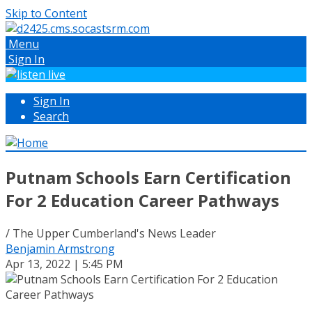
Skip to Content
Menu
Sign In
Sign In
Search
Putnam Schools Earn Certification
For 2 Education Career Pathways
/ The Upper Cumberland's News Leader
Benjamin Armstrong
Apr 13, 2022 | 5:45 PM