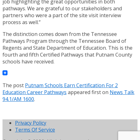
job highlighting the great opportunities in both
pathways. We are grateful to our stakeholders and
partners who were a part of the site visit interview
process as well.”
The distinction comes down from the Tennessee
Pathways Program through the Tennessee Board of
Regents and State Department of Education. This is the
fourth and fifth Certified Pathways that Putnam County
schools have received.
The post
Putnam Schools Earn Certification For 2
Education Career Pathways
appeared first on
News Talk
94.1/AM 1600
.
Privacy Policy
Terms Of Service