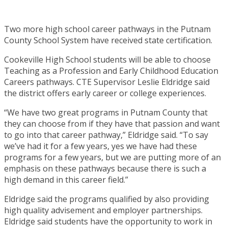
Two more high school career pathways in the Putnam
County School System have received state certification.
Cookeville High School students will be able to choose
Teaching as a Profession and Early Childhood Education
Careers pathways. CTE Supervisor Leslie Eldridge said
the district offers early career or college experiences.
“We have two great programs in Putnam County that
they can choose from if they have that passion and want
to go into that career pathway,” Eldridge said. “To say
we’ve had it for a few years, yes we have had these
programs for a few years, but we are putting more of an
emphasis on these pathways because there is such a
high demand in this career field.”
Eldridge said the programs qualified by also providing
high quality advisement and employer partnerships.
Eldridge said students have the opportunity to work in