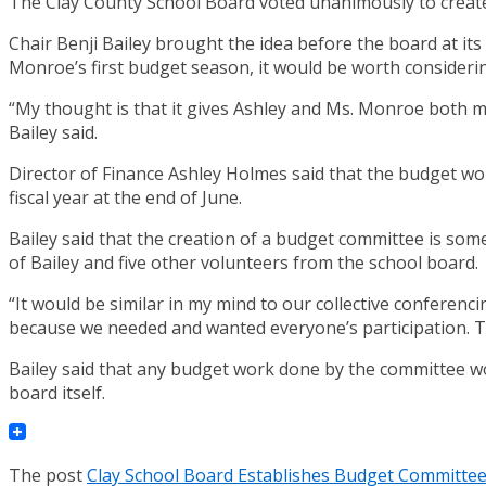
The Clay County School Board voted unanimously to creat
Chair Benji Bailey brought the idea before the board at it
Monroe’s first budget season, it would be worth consideri
“My thought is that it gives Ashley and Ms. Monroe both may
Bailey said.
Director of Finance Ashley Holmes said that the budget woul
fiscal year at the end of June.
Bailey said that the creation of a budget committee is som
of Bailey and five other volunteers from the school board.
“It would be similar in my mind to our collective conferenc
because we needed and wanted everyone’s participation. T
Bailey said that any budget work done by the committee wo
board itself.
The post
Clay School Board Establishes Budget Committe