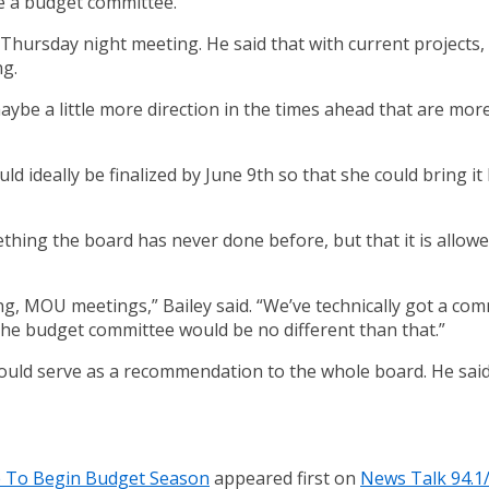
e a budget committee.
s Thursday night meeting. He said that with current projects
ng.
be a little more direction in the times ahead that are more 
d ideally be finalized by June 9th so that she could bring i
ething the board has never done before, but that it is allow
ing, MOU meetings,” Bailey said. “We’ve technically got a co
he budget committee would be no different than that.”
uld serve as a recommendation to the whole board. He said 
e To Begin Budget Season
appeared first on
News Talk 94.1