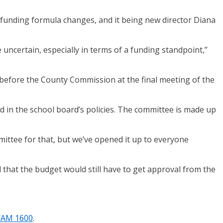
, funding formula changes, and it being new director Diana
uncertain, especially in terms of a funding standpoint,”
t before the County Commission at the final meeting of the
ed in the school board’s policies. The committee is made up
mmittee for that, but we’ve opened it up to everyone
that the budget would still have to get approval from the
/AM 1600
.