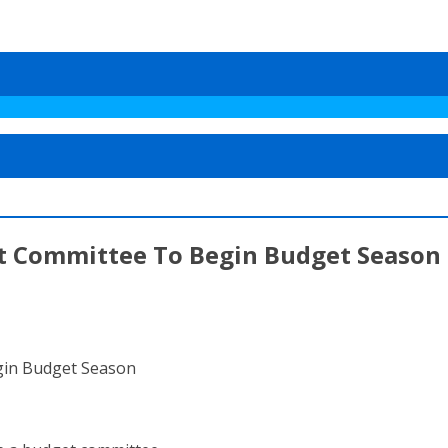
et Committee To Begin Budget Season