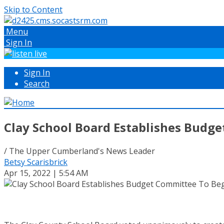
Skip to Content
Menu
Sign In
Sign In
Search
Clay School Board Establishes Budg
/ The Upper Cumberland's News Leader
Betsy Scarisbrick
Apr 15, 2022 | 5:54 AM