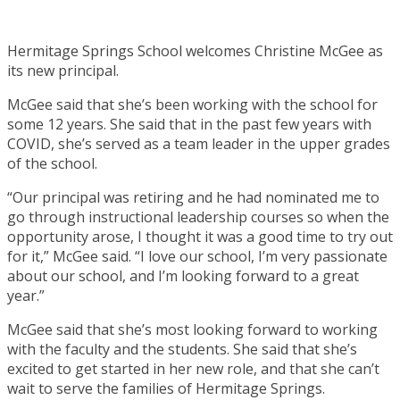
Hermitage Springs School welcomes Christine McGee as
its new principal.
McGee said that she’s been working with the school for
some 12 years. She said that in the past few years with
COVID, she’s served as a team leader in the upper grades
of the school.
“Our principal was retiring and he had nominated me to
go through instructional leadership courses so when the
opportunity arose, I thought it was a good time to try out
for it,” McGee said. “I love our school, I’m very passionate
about our school, and I’m looking forward to a great
year.”
McGee said that she’s most looking forward to working
with the faculty and the students. She said that she’s
excited to get started in her new role, and that she can’t
wait to serve the families of Hermitage Springs.