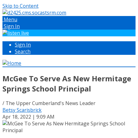
Skip to Content
Menu
Sign In
Sign In
Search
McGee To Serve As New Hermitage
Springs School Principal
/ The Upper Cumberland's News Leader
Betsy Scarisbrick
Apr 18, 2022 | 9:09 AM