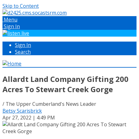
Skip to Content
Menu
Sign In
Sign In
Search
Allardt Land Company Gifting 200
Acres To Stewart Creek Gorge
/ The Upper Cumberland's News Leader
Betsy Scarisbrick
Apr 27, 2022 | 4:49 PM