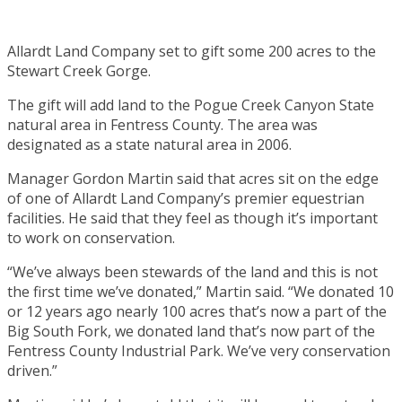
Allardt Land Company set to gift some 200 acres to the
Stewart Creek Gorge.
The gift will add land to the Pogue Creek Canyon State
natural area in Fentress County. The area was
designated as a state natural area in 2006.
Manager Gordon Martin said that acres sit on the edge
of one of Allardt Land Company’s premier equestrian
facilities. He said that they feel as though it’s important
to work on conservation.
“We’ve always been stewards of the land and this is not
the first time we’ve donated,” Martin said. “We donated 10
or 12 years ago nearly 100 acres that’s now a part of the
Big South Fork, we donated land that’s now part of the
Fentress County Industrial Park. We’ve very conservation
driven.”