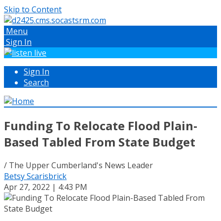
Skip to Content
Menu
Sign In
Sign In
Search
Funding To Relocate Flood Plain-
Based Tabled From State Budget
/ The Upper Cumberland's News Leader
Betsy Scarisbrick
Apr 27, 2022 | 4:43 PM