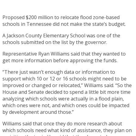
Proposed $200 million to relocate flood zone-based
schools in Tennessee did not make the state’s budget.
A Jackson County Elementary School was one of the
schools submitted on the list by the governor.
Representative Ryan Williams said that they wanted to
get more information before approving the funds.
“There just wasn’t enough data or information to
support which 10 or 12 or 16 schools might need to be
improved or changed or relocated,” Williams said. “So the
House and Senate decided to spend a little bit more time
analyzing which schools were actually in a flood plain,
which ones were not, and which ones could be impacted
by development around those.”
Williams said that once they do more research about
which schools need what kind of assistance, they plan on