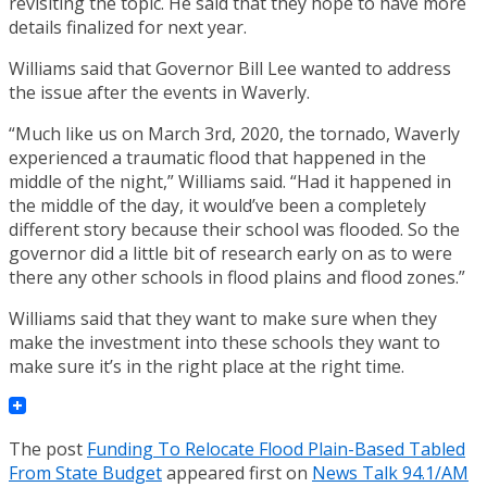
revisiting the topic. He said that they hope to have more
details finalized for next year.
Williams said that Governor Bill Lee wanted to address
the issue after the events in Waverly.
“Much like us on March 3rd, 2020, the tornado, Waverly
experienced a traumatic flood that happened in the
middle of the night,” Williams said. “Had it happened in
the middle of the day, it would’ve been a completely
different story because their school was flooded. So the
governor did a little bit of research early on as to were
there any other schools in flood plains and flood zones.”
Williams said that they want to make sure when they
make the investment into these schools they want to
make sure it’s in the right place at the right time.
The post
Funding To Relocate Flood Plain-Based Tabled
From State Budget
appeared first on
News Talk 94.1/AM