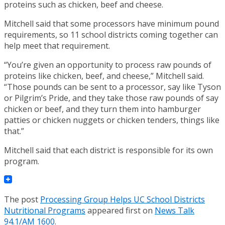
proteins such as chicken, beef and cheese.
Mitchell said that some processors have minimum pound
requirements, so 11 school districts coming together can
help meet that requirement.
“You’re given an opportunity to process raw pounds of
proteins like chicken, beef, and cheese,” Mitchell said.
“Those pounds can be sent to a processor, say like Tyson
or Pilgrim’s Pride, and they take those raw pounds of say
chicken or beef, and they turn them into hamburger
patties or chicken nuggets or chicken tenders, things like
that.”
Mitchell said that each district is responsible for its own
program.
The post
Processing Group Helps UC School Districts
Nutritional Programs
appeared first on
News Talk
94.1/AM 1600
.