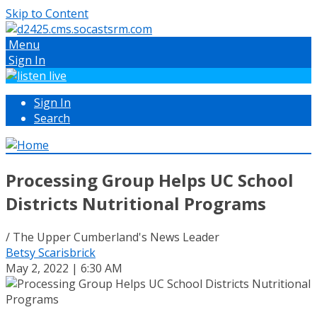
Skip to Content
Menu
Sign In
Sign In
Search
Processing Group Helps UC School
Districts Nutritional Programs
/ The Upper Cumberland's News Leader
Betsy Scarisbrick
May 2, 2022 | 6:30 AM