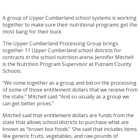
A group of Upper Cumberland school systems is working
together to make sure their nutritional programs get the
most bang for their buck.
The Upper Cumberland Processing Group brings
together 11 Upper Cumberland school districts for
contracts in the school nutrition arena. Jennifer Mitchell
is the Nutrition Program Supervisor at Putnam County
Schools.
“We come together as a group and bid on the processing
of some of those entitlement dollars that we receive from
the state,” Mitchell said. “And so usually as a group we
can get better prices.”
Mitchell said that entitlement dollars are funds from the
state that allows school districts to purchase what are
known as “brown box foods”. She said that includes items
like generic fruits, vegetables, and raw pounds of