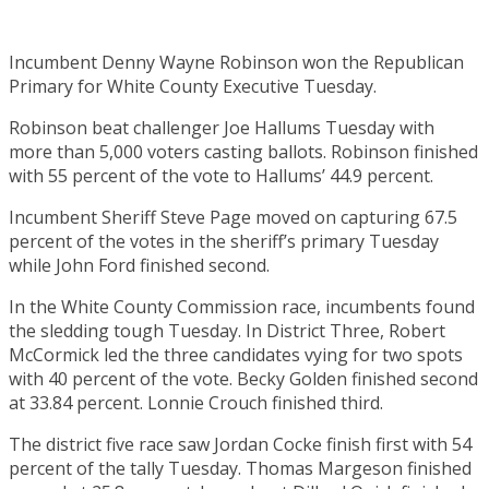
Incumbent Denny Wayne Robinson won the Republican
Primary for White County Executive Tuesday.
Robinson beat challenger Joe Hallums Tuesday with
more than 5,000 voters casting ballots. Robinson finished
with 55 percent of the vote to Hallums’ 44.9 percent.
Incumbent Sheriff Steve Page moved on capturing 67.5
percent of the votes in the sheriff’s primary Tuesday
while John Ford finished second.
In the White County Commission race, incumbents found
the sledding tough Tuesday. In District Three, Robert
McCormick led the three candidates vying for two spots
with 40 percent of the vote. Becky Golden finished second
at 33.84 percent. Lonnie Crouch finished third.
The district five race saw Jordan Cocke finish first with 54
percent of the tally Tuesday. Thomas Margeson finished