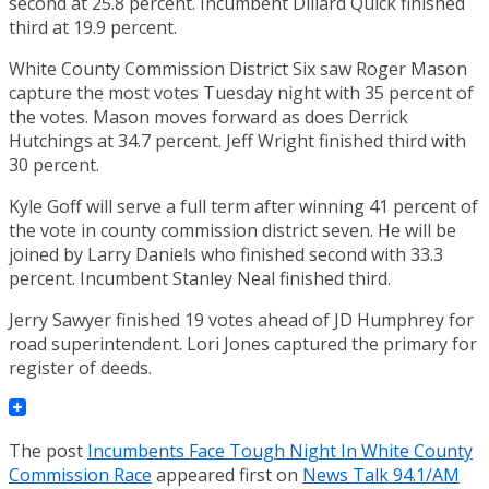
second at 25.8 percent. Incumbent Dillard Quick finished
third at 19.9 percent.
White County Commission District Six saw Roger Mason
capture the most votes Tuesday night with 35 percent of
the votes. Mason moves forward as does Derrick
Hutchings at 34.7 percent. Jeff Wright finished third with
30 percent.
Kyle Goff will serve a full term after winning 41 percent of
the vote in county commission district seven. He will be
joined by Larry Daniels who finished second with 33.3
percent. Incumbent Stanley Neal finished third.
Jerry Sawyer finished 19 votes ahead of JD Humphrey for
road superintendent. Lori Jones captured the primary for
register of deeds.
The post
Incumbents Face Tough Night In White County
Commission Race
appeared first on
News Talk 94.1/AM