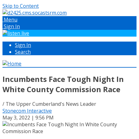
Skip to Content
Menu
Sign In
Sign In
Search
Incumbents Face Tough Night In
White County Commission Race
/ The Upper Cumberland's News Leader
Stonecom Interactive
May 3, 2022 | 9:56 PM