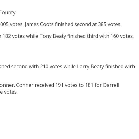
 County.
005 votes. James Coots finished second at 385 votes.
 182 votes while Tony Beaty finished third with 160 votes.
nished second with 210 votes while Larry Beaty finished wirh
onner. Conner received 191 votes to 181 for Darrell
e votes.