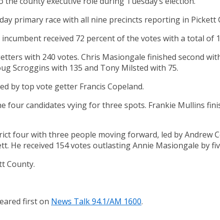
 the county executive role during Tuesday’s election.
ay primary race with all nine precincts reporting in Pickett
ncumbent received 72 percent of the votes with a total of 1
tters with 240 votes. Chris Masiongale finished second with
Doug Scroggins with 135 and Tony Milsted with 75.
led by top vote getter Francis Copeland.
the four candidates vying for three spots. Frankie Mullins fi
rict four with three people moving forward, led by Andrew C
tt. He received 154 votes outlasting Annie Masiongale by fiv
tt County.
ared first on
News Talk 94.1/AM 1600
.