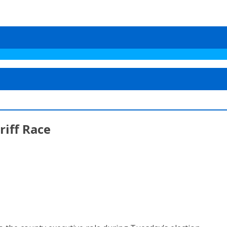
riff Race