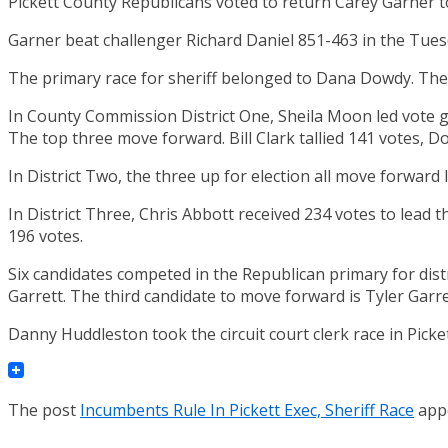
Pickett County Republicans voted to return Carey Garner to
Garner beat challenger Richard Daniel 851-463 in the Tuesd
The primary race for sheriff belonged to Dana Dowdy. The i
In County Commission District One, Sheila Moon led vote ge
The top three move forward. Bill Clark tallied 141 votes, 
In District Two, the three up for election all move forward 
In District Three, Chris Abbott received 234 votes to lead 
196 votes.
Six candidates competed in the Republican primary for dist
Garrett. The third candidate to move forward is Tyler Garre
Danny Huddleston took the circuit court clerk race in Picke
The post
Incumbents Rule In Pickett Exec, Sheriff Race
appe