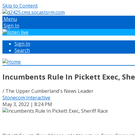
Skip to Content
Menu
Sign In
Sign In
Search
Incumbents Rule In Pickett Exec, She
/ The Upper Cumberland's News Leader
Stonecom Interactive
May 3, 2022 | 8:24 PM