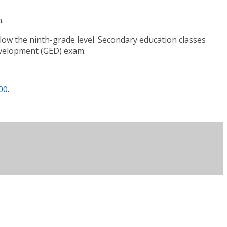
.
elow the ninth-grade level. Secondary education classes
evelopment (GED) exam.
00
.