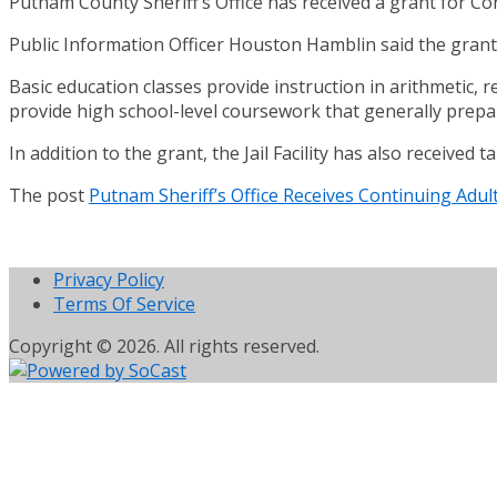
Putnam County Sheriff’s Office has received a grant for Co
Public Information Officer Houston Hamblin said the grant 
Basic education classes provide instruction in arithmetic, 
provide high school-level coursework that generally prepa
In addition to the grant, the Jail Facility has also received
The post
Putnam Sheriff’s Office Receives Continuing Adul
Privacy Policy
Terms Of Service
Copyright © 2026. All rights reserved.