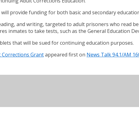
ntinuing Adult Corrections Education.
will provide funding for both basic and secondary education
reading, and writing, targeted to adult prisoners who read b
res inmates to take tests, such as the General Education D
 tablets that will be sued for continuing education purposes.
t Corrections Grant
appeared first on
News Talk 94.1/AM 16