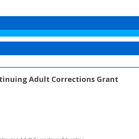
ntinuing Adult Corrections Grant