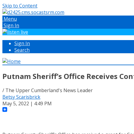
Skip to Content
Menu
Sign In
Sign In
Search
Putnam Sheriff’s Office Receives Co
/ The Upper Cumberland's News Leader
Betsy Scarisbrick
May 5, 2022 | 4:49 PM