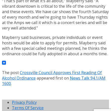
“That’s part of what it’s all about,” Mayberry said. “A
vibrant downtown is critical to the life of the community
and these events. We have car shows the fourth Saturday
of every month and we’re going to have Thursday nights
at the Amps we call it which is a concert series and will be
very well attended.”
Mayberry said businesses, private individuals or event
hosts would be able to apply for permits. Mayberry said
with a few special called meetings planned, he thinks the
ordinance could be fully adopted in about a months time.
The post
Crossville Council Approves First Reading Of
Alcohol Ordinance
appeared first on
News Talk 94.1/AM
1600
.
Privacy Policy
Terms Of Service