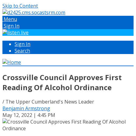
Skip to Content
Menu
Sign In
Sign In
Search
Crossville Council Approves First
Reading Of Alcohol Ordinance
/ The Upper Cumberland's News Leader
Benjamin Armstrong
May 12, 2022 | 4:45 PM