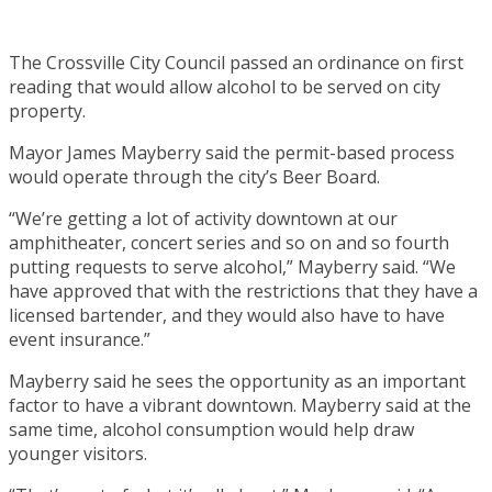
The Crossville City Council passed an ordinance on first
reading that would allow alcohol to be served on city
property.
Mayor James Mayberry said the permit-based process
would operate through the city’s Beer Board.
“We’re getting a lot of activity downtown at our
amphitheater, concert series and so on and so fourth
putting requests to serve alcohol,” Mayberry said. “We
have approved that with the restrictions that they have a
licensed bartender, and they would also have to have
event insurance.”
Mayberry said he sees the opportunity as an important
factor to have a vibrant downtown. Mayberry said at the
same time, alcohol consumption would help draw
younger visitors.