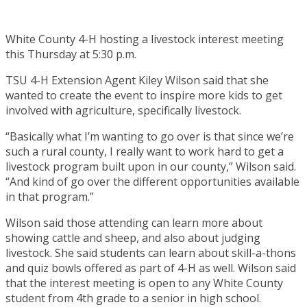
White County 4-H hosting a livestock interest meeting
this Thursday at 5:30 p.m.
TSU 4-H Extension Agent Kiley Wilson said that she
wanted to create the event to inspire more kids to get
involved with agriculture, specifically livestock.
“Basically what I’m wanting to go over is that since we’re
such a rural county, I really want to work hard to get a
livestock program built upon in our county,” Wilson said.
“And kind of go over the different opportunities available
in that program.”
Wilson said those attending can learn more about
showing cattle and sheep, and also about judging
livestock. She said students can learn about skill-a-thons
and quiz bowls offered as part of 4-H as well. Wilson said
that the interest meeting is open to any White County
student from 4th grade to a senior in high school.