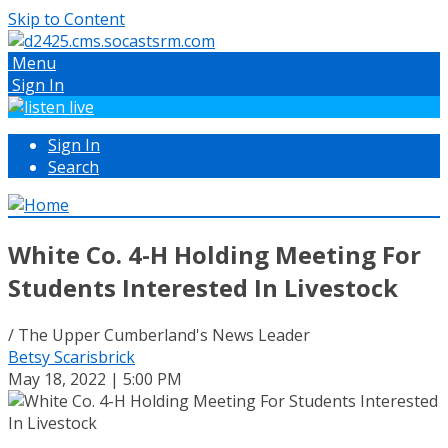
Skip to Content
Menu
Sign In
Sign In
Search
White Co. 4-H Holding Meeting For
Students Interested In Livestock
/ The Upper Cumberland's News Leader
Betsy Scarisbrick
May 18, 2022 | 5:00 PM