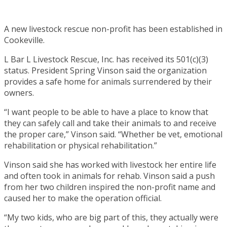
A new livestock rescue non-profit has been established in
Cookeville.
L Bar L Livestock Rescue, Inc. has received its 501(c)(3)
status. President Spring Vinson said the organization
provides a safe home for animals surrendered by their
owners.
“I want people to be able to have a place to know that
they can safely call and take their animals to and receive
the proper care,” Vinson said. “Whether be vet, emotional
rehabilitation or physical rehabilitation.”
Vinson said she has worked with livestock her entire life
and often took in animals for rehab. Vinson said a push
from her two children inspired the non-profit name and
caused her to make the operation official.
“My two kids, who are big part of this, they actually were