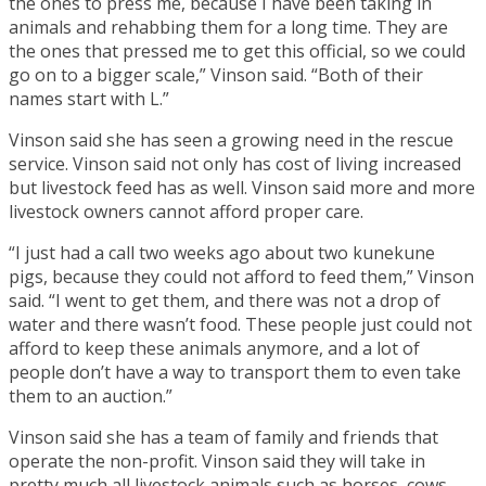
the ones to press me, because I have been taking in
animals and rehabbing them for a long time. They are
the ones that pressed me to get this official, so we could
go on to a bigger scale,” Vinson said. “Both of their
names start with L.”
Vinson said she has seen a growing need in the rescue
service. Vinson said not only has cost of living increased
but livestock feed has as well. Vinson said more and more
livestock owners cannot afford proper care.
“I just had a call two weeks ago about two kunekune
pigs, because they could not afford to feed them,” Vinson
said. “I went to get them, and there was not a drop of
water and there wasn’t food. These people just could not
afford to keep these animals anymore, and a lot of
people don’t have a way to transport them to even take
them to an auction.”
Vinson said she has a team of family and friends that
operate the non-profit. Vinson said they will take in
pretty much all livestock animals such as horses, cows