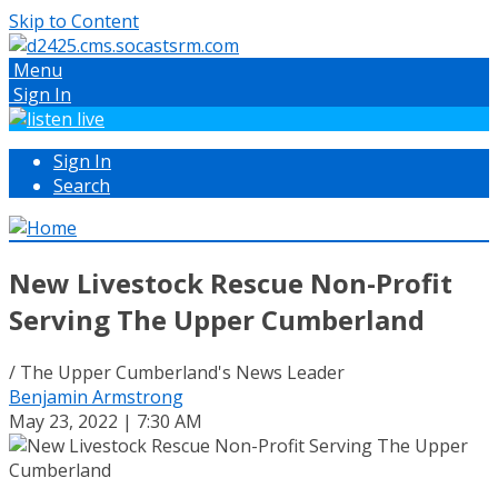
Skip to Content
Menu
Sign In
Sign In
Search
New Livestock Rescue Non-Profit
Serving The Upper Cumberland
/ The Upper Cumberland's News Leader
Benjamin Armstrong
May 23, 2022 | 7:30 AM