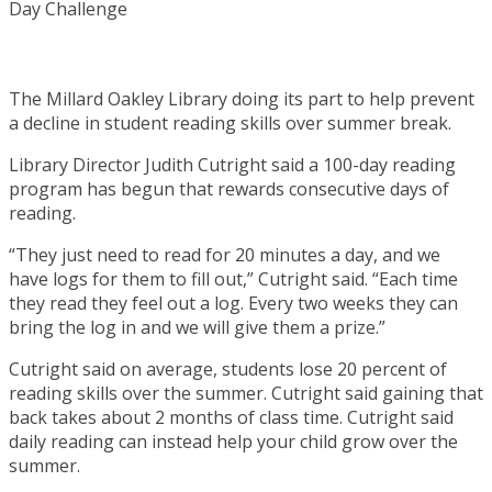
The Millard Oakley Library doing its part to help prevent
a decline in student reading skills over summer break.
Library Director Judith Cutright said a 100-day reading
program has begun that rewards consecutive days of
reading.
“They just need to read for 20 minutes a day, and we
have logs for them to fill out,” Cutright said. “Each time
they read they feel out a log. Every two weeks they can
bring the log in and we will give them a prize.”
Cutright said on average, students lose 20 percent of
reading skills over the summer. Cutright said gaining that
back takes about 2 months of class time. Cutright said
daily reading can instead help your child grow over the
summer.