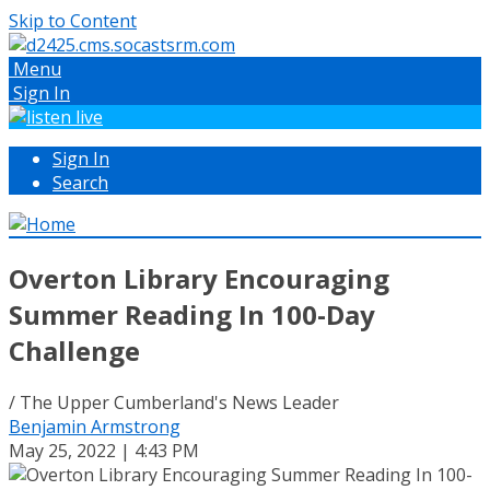
Skip to Content
Menu
Sign In
Sign In
Search
Overton Library Encouraging
Summer Reading In 100-Day
Challenge
/ The Upper Cumberland's News Leader
Benjamin Armstrong
May 25, 2022 | 4:43 PM