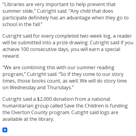
“Libraries are very important to help prevent that
summer slide,” Cutright said. “Any child that does
participate definitely has an advantage when they go to
school in the fall.”
Cutright said for every completed two-week log, a reader
will be submitted into a prize drawing. Cutright said if you
achieve 100 consecutive days, you will earn a special
reward.
“We are combining this with our summer reading
program,” Cutright said. “So if they come to our story
times, those books count, as well. We will do story time
on Wednesday and Thursdays.”
Cutright said a $2,000 donation from a national
humanitarian group called Save the Children is funding
the Overton County program. Cutight said logs are
available at the library.