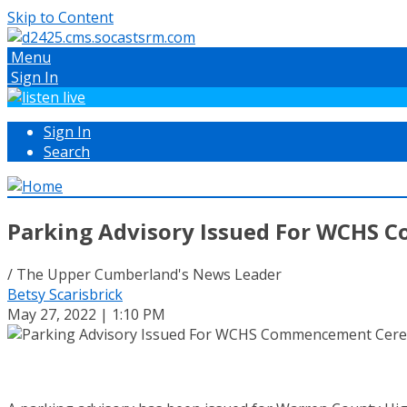
Skip to Content
Menu
Sign In
Sign In
Search
Parking Advisory Issued For WCHS
/ The Upper Cumberland's News Leader
Betsy Scarisbrick
May 27, 2022 | 1:10 PM