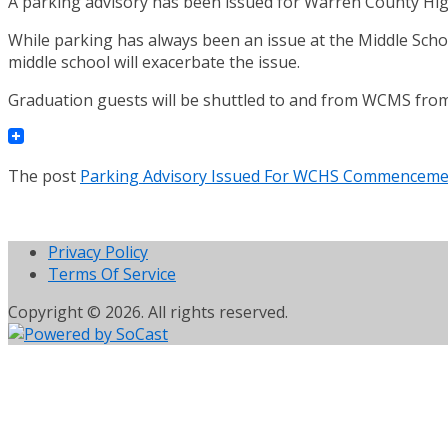
A parking advisory has been issued for Warren County High
While parking has always been an issue at the Middle Sch
middle school will exacerbate the issue.
Graduation guests will be shuttled to and from WCMS from 
The post
Parking Advisory Issued For WCHS Commencem
Privacy Policy
Terms Of Service
Copyright © 2026. All rights reserved.