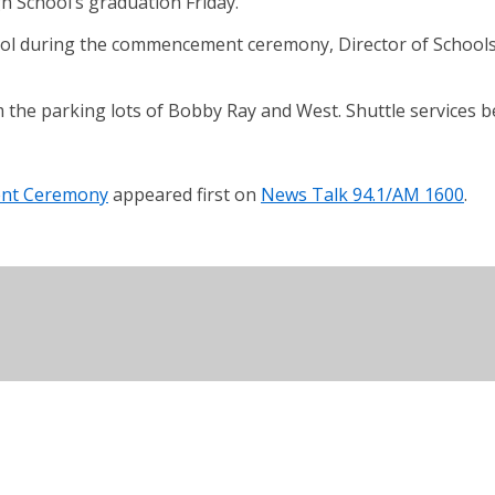
 School’s graduation Friday.
ool during the commencement ceremony, Director of Schools 
the parking lots of Bobby Ray and West. Shuttle services b
ent Ceremony
appeared first on
News Talk 94.1/AM 1600
.