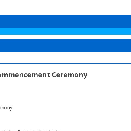
 Commencement Ceremony