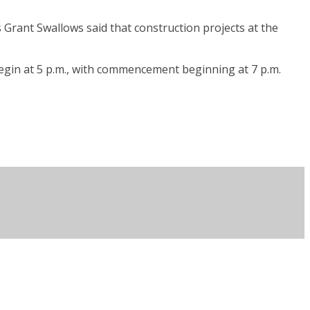
Grant Swallows said that construction projects at the
egin at 5 p.m., with commencement beginning at 7 p.m.