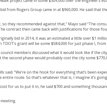
dewalk project came in some $309,000 over the engineer’s es
 bid from Rogers Group came in at $960,000. He said that t
er, so they recommended against that,” Mayo said “The cons
The contract then came back with justifications for those fo
inally bid in 2014, it was an estimated a little over $1 milli
ch TDOT’s grant will be some $584,000 for just phase I, from
y council members discussed what it would look like if the c
 the second phase would probably cost the city some $770,00
ls said. “We’re on the hook for everything that’s been expend
 entire route. So that’s whatever that is, I imagine it’s goi
cost for us to put it in, he said $700 and something thousan
y meeting.