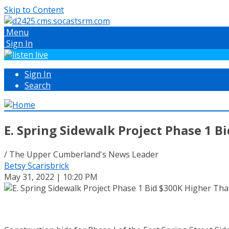
Skip to Content
Menu
Sign In
Sign In
Search
E. Spring Sidewalk Project Phase 1 
/ The Upper Cumberland's News Leader
Betsy Scarisbrick
May 31, 2022 | 10:20 PM