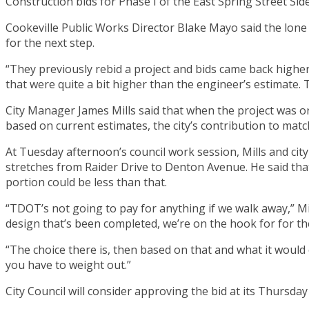
Construction bids for Phase I of the East Spring Street Si
Cookeville Public Works Director Blake Mayo said the lone
for the next step.
“They previously rebid a project and bids came back high
that were quite a bit higher than the engineer’s estimate. 
City Manager James Mills said that when the project was orig
based on current estimates, the city’s contribution to mat
At Tuesday afternoon’s council work session, Mills and cit
stretches from Raider Drive to Denton Avenue. He said that
portion could be less than that.
“TDOT’s not going to pay for anything if we walk away,” Mil
design that’s been completed, we’re on the hook for for the
“The choice there is, then based on that and what it would 
you have to weight out.”
City Council will consider approving the bid at its Thursda