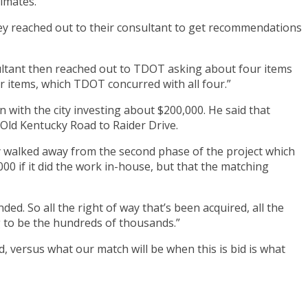
timates.
hey reached out to their consultant to get recommendations
ultant then reached out to TDOT asking about four items
ur items, which TDOT concurred with all four.”
on with the city investing about $200,000. He said that
 Old Kentucky Road to Raider Drive.
ity walked away from the second phase of the project which
0 if it did the work in-house, but that the matching
ed. So all the right of way that’s been acquired, all the
ng to be the hundreds of thousands.”
d, versus what our match will be when this is bid is what