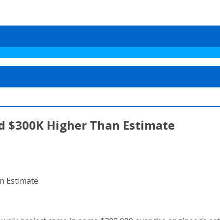
Bid $300K Higher Than Estimate