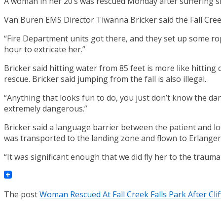
A woman in her 20’s was rescued Monday after suffering sign
Van Buren EMS Director Tiwanna Bricker said the Fall Creek
“Fire Department units got there, and they set up some rop
hour to extricate her.”
Bricker said hitting water from 85 feet is more like hittin
rescue. Bricker said jumping from the fall is also illegal.
“Anything that looks fun to do, you just don’t know the da
extremely dangerous.”
Bricker said a language barrier between the patient and l
was transported to the landing zone and flown to Erlanger
“It was significant enough that we did fly her to the trauma 
The post
Woman Rescued At Fall Creek Falls Park After Cli