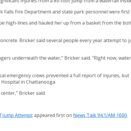
ificant injuries from a 85-foot jump from a waterfall inside 
 Falls Fire Department and state park personnel were first 
e high-lines and hauled her up from a basket from the bottom
g concrete. Bricker said several people every year attempt to
ngers underneath the water,” Bricker said. “Right now, water
ocal emergency crews prevented a full report of injuries, b
 Hospital in Chattanooga.
center,” Bricker said.
ff Jump Attempt
appeared first on
News Talk 94.1/AM 1600
.