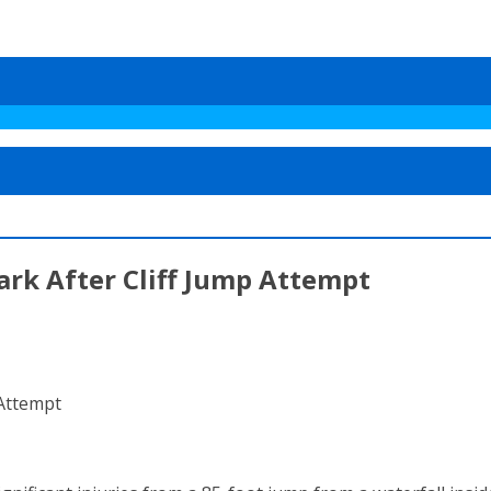
ark After Cliff Jump Attempt