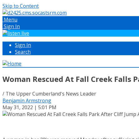
Skip to Content
Menu
Sign In
Sign In
Search
Woman Rescued At Fall Creek Falls P
/ The Upper Cumberland's News Leader
Benjamin Armstrong
May 31, 2022 | 5:01 PM