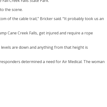
Fall Creek Falls State Park.
to the scene.
 of the cable trail,” Bricker said. “It probably took us an
 jump Cane Creek Falls, get injured and require a rope
 levels are down and anything from that height is
ut responders determined a need for Air Medical. The woman