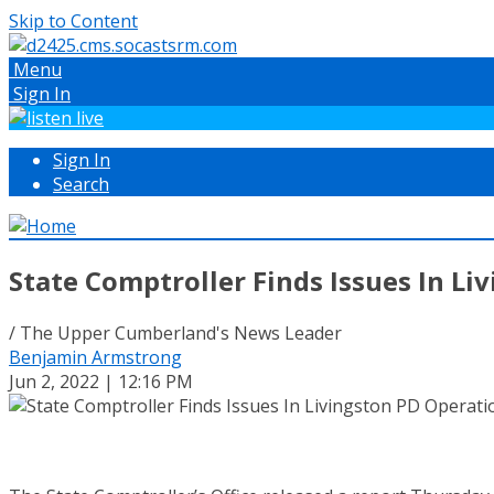
Skip to Content
Menu
Sign In
Sign In
Search
State Comptroller Finds Issues In Li
/ The Upper Cumberland's News Leader
Benjamin Armstrong
Jun 2, 2022 | 12:16 PM