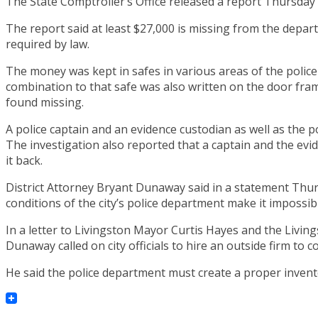
The State Comptroller’s Office released a report Thursday c
The report said at least $27,000 is missing from the depart
required by law.
The money was kept in safes in various areas of the police
combination to that safe was also written on the door fram
found missing.
A police captain and an evidence custodian as well as the p
The investigation also reported that a captain and the e
it back.
District Attorney Bryant Dunaway said in a statement Thu
conditions of the city’s police department make it impossi
In a letter to Livingston Mayor Curtis Hayes and the Livin
Dunaway called on city officials to hire an outside firm to 
He said the police department must create a proper invent