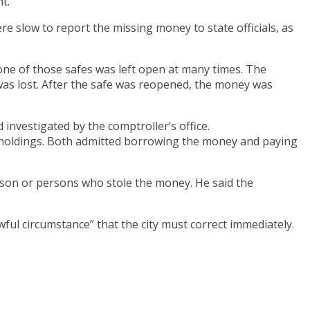
t.
re slow to report the missing money to state officials, as
 one of those safes was left open at many times. The
 was lost. After the safe was reopened, the money was
 investigated by the comptroller’s office.
h holdings. Both admitted borrowing the money and paying
son or persons who stole the money. He said the
ful circumstance” that the city must correct immediately.