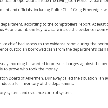
ritical of operations inside the Livingston Police Departmen
ment and officials, including Police Chief Greg Etheredge, we
 department, according to the comptrollers report. At least
e. At one point, the key to a safe inside the evidence room
olice chief had access to the evidence room during the period
vidence custodian borrowed cash from the department’s cas
rsday morning he wanted to pursue charges against the per
ble to prove who took the money.
gston Board of Aldermen, Dunaway called the situation “an aw
conduct a full inventory of the department.
ory system and evidence control system.