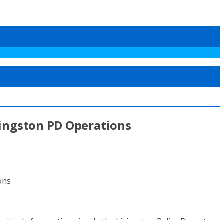
vingston PD Operations