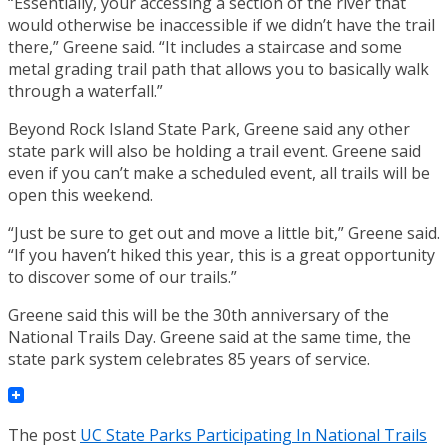
“Essentially, your accessing a section of the river that
would otherwise be inaccessible if we didn’t have the trail
there,” Greene said. “It includes a staircase and some
metal grading trail path that allows you to basically walk
through a waterfall.”
Beyond Rock Island State Park, Greene said any other
state park will also be holding a trail event. Greene said
even if you can’t make a scheduled event, all trails will be
open this weekend.
“Just be sure to get out and move a little bit,” Greene said.
“If you haven’t hiked this year, this is a great opportunity
to discover some of our trails.”
Greene said this will be the 30th anniversary of the
National Trails Day. Greene said at the same time, the
state park system celebrates 85 years of service.
The post
UC State Parks Participating In National Trails