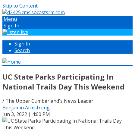
Skip to Content
Menu
Sign In
Sign In
Search
UC State Parks Participating In
National Trails Day This Weekend
/ The Upper Cumberland's News Leader
Benjamin Armstrong
Jun 3, 2022 | 4:00 PM