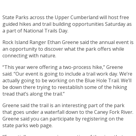
State Parks across the Upper Cumberland will host free
guided hikes and trail building opportunities Saturday as
a part of National Trails Day.
Rock Island Ranger Ethan Greene said the annual event is
an opportunity to discover what the park offers while
connecting with nature.
“This year were offering a two-process hike,” Greene
said. “Our event is going to include a trail work day. We’re
actually going to be working on the Blue Hole Trail. We’ll
be down there trying to reestablish some of the hiking
tread that’s along the trail.”
Greene said the trail is an interesting part of the park
that goes under a waterfall down to the Caney Fork River.
Greene said you can participate by registering on the
state parks web page.