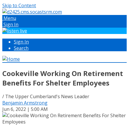
Skip to Content
Menu
Sign In
Sign In
Search
Cookeville Working On Retirement
Benefits For Shelter Employees
/ The Upper Cumberland's News Leader
Benjamin Armstrong
Jun 6, 2022 | 5:00 AM