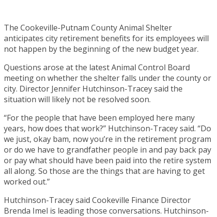
The Cookeville-Putnam County Animal Shelter
anticipates city retirement benefits for its employees will
not happen by the beginning of the new budget year.
Questions arose at the latest Animal Control Board
meeting on whether the shelter falls under the county or
city. Director Jennifer Hutchinson-Tracey said the
situation will likely not be resolved soon.
“For the people that have been employed here many
years, how does that work?” Hutchinson-Tracey said. “Do
we just, okay bam, now you’re in the retirement program
or do we have to grandfather people in and pay back pay
or pay what should have been paid into the retire system
all along. So those are the things that are having to get
worked out.”
Hutchinson-Tracey said Cookeville Finance Director
Brenda Imel is leading those conversations. Hutchinson-