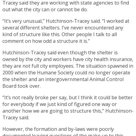
Tracey said they are working with state agencies to find
out what the city can or cannot be do.
“It’s very unusual,” Hutchinson-Tracey said. “I worked at
several different shelters. I’ve never encountered any
kind of structure like this. Other people I talk to all
comment on how odd a structure it is.”
Hutchinson-Tracey said even though the shelter is
owned by the city and workers have city health insurance,
they are not full city employees. The situation spawned in
2000 when the Humane Society could no longer operate
the shelter and an intergovernmental Animal Control
Board took over.
“It’s not really broke per say, but I think it could be better
for everybody if we just kind of figured one way or
another how we are going to structure this,” Hutchinson-
Tracey said.
However, the formation and by-laws were poorly
documented leaving questions of the make up to this