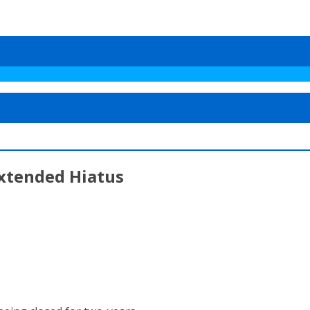
Extended Hiatus