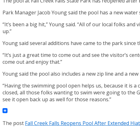
The pool at Fall Creek Falls State Park has reopened after 
Park Manager Jacob Young said the pool has a new water sl
“It’s been a big hit,” Young said. “All of our local folks an
up.”
Young said several additions have came to the park since t
“It’s just a great time to come out and see the visitor’s c
come out and enjoy that.”
Young said the pool also includes a new zip line and a new 
“Having the swimming pool open helps us, because it is a c
closed, all those folks wanting to swim were going to the 
see it open back up as well for those reasons.”
The post
Fall Creek Falls Reopens Pool After Extended Hia