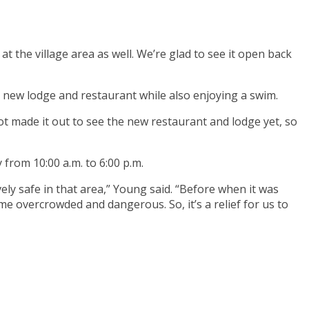
 at the village area as well. We’re glad to see it open back
e new lodge and restaurant while also enjoying a swim.
not made it out to see the new restaurant and lodge yet, so
 from 10:00 a.m. to 6:00 p.m.
ly safe in that area,” Young said. “Before when it was
me overcrowded and dangerous. So, it’s a relief for us to