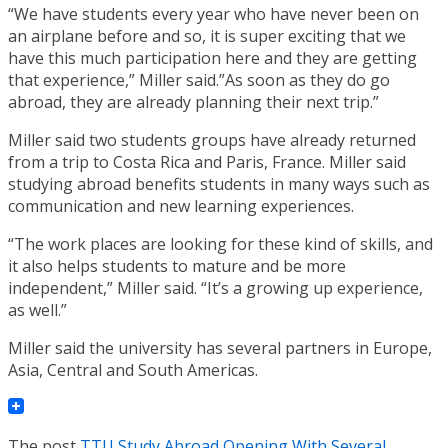
“We have students every year who have never been on
an airplane before and so, it is super exciting that we
have this much participation here and they are getting
that experience,” Miller said.”As soon as they do go
abroad, they are already planning their next trip.”
Miller said two students groups have already returned
from a trip to Costa Rica and Paris, France. Miller said
studying abroad benefits students in many ways such as
communication and new learning experiences.
“The work places are looking for these kind of skills, and
it also helps students to mature and be more
independent,” Miller said. “It’s a growing up experience,
as well.”
Miller said the university has several partners in Europe,
Asia, Central and South Americas.
The post
TTU Study Abroad Opening With Several