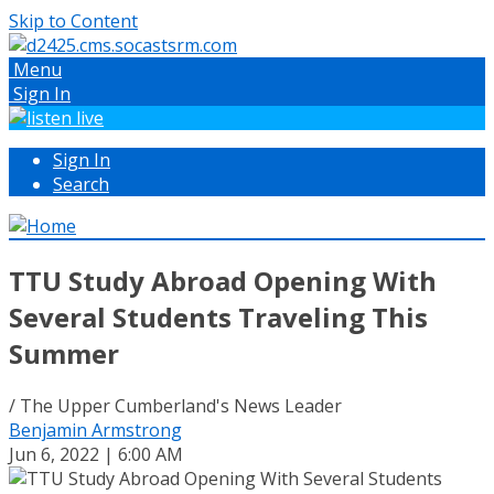
Skip to Content
Menu
Sign In
Sign In
Search
TTU Study Abroad Opening With
Several Students Traveling This
Summer
/ The Upper Cumberland's News Leader
Benjamin Armstrong
Jun 6, 2022 | 6:00 AM