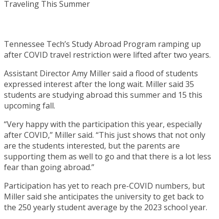
Tennessee Tech’s Study Abroad Program ramping up
after COVID travel restriction were lifted after two years.
Assistant Director Amy Miller said a flood of students
expressed interest after the long wait. Miller said 35
students are studying abroad this summer and 15 this
upcoming fall.
“Very happy with the participation this year, especially
after COVID,” Miller said. “This just shows that not only
are the students interested, but the parents are
supporting them as well to go and that there is a lot less
fear than going abroad.”
Participation has yet to reach pre-COVID numbers, but
Miller said she anticipates the university to get back to
the 250 yearly student average by the 2023 school year.