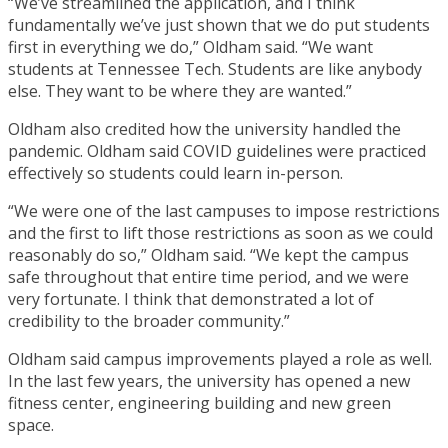
“We’ve streamlined the application, and I think
fundamentally we’ve just shown that we do put students
first in everything we do,” Oldham said. “We want
students at Tennessee Tech. Students are like anybody
else. They want to be where they are wanted.”
Oldham also credited how the university handled the
pandemic. Oldham said COVID guidelines were practiced
effectively so students could learn in-person.
“We were one of the last campuses to impose restrictions
and the first to lift those restrictions as soon as we could
reasonably do so,” Oldham said. “We kept the campus
safe throughout that entire time period, and we were
very fortunate. I think that demonstrated a lot of
credibility to the broader community.”
Oldham said campus improvements played a role as well.
In the last few years, the university has opened a new
fitness center, engineering building and new green
space.