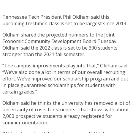
Tennessee Tech President Phil Oldham said this
upcoming freshmen class is set to be largest since 2013.
Oldham shared the projected numbers to the Joint
Economic Community Development Board Tuesday.
Oldham said the 2022 class is set to be 300 students
stronger than the 2021 fall semester.
“The campus improvements play into that,” Oldham said.
“We’ve also done a lot in terms of our overall recruiting
effort. We’ve improved our scholarship program and out
in place guaranteed scholarships for students with
certain grades.”
Oldham said he thinks the university has removed a lot of
uncertainty of costs for students. That shows with about
2,000 prospective students already registered for
summer orientation.