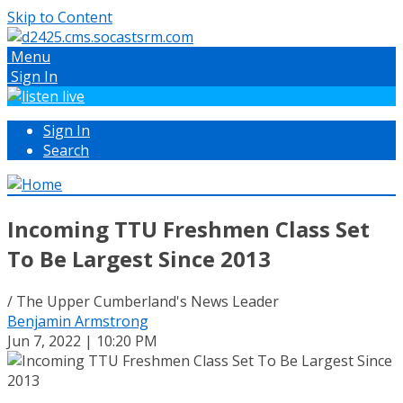
Skip to Content
Menu
Sign In
Sign In
Search
Incoming TTU Freshmen Class Set
To Be Largest Since 2013
/ The Upper Cumberland's News Leader
Benjamin Armstrong
Jun 7, 2022 | 10:20 PM